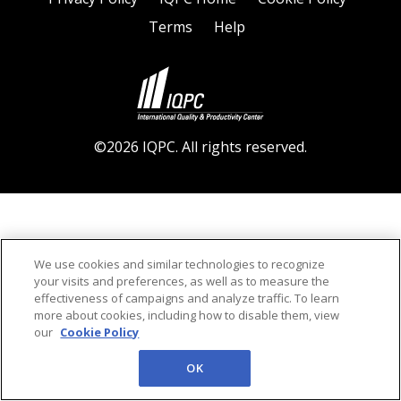
Terms
Help
©2026 IQPC. All rights reserved.
We use cookies and similar technologies to recognize
your visits and preferences, as well as to measure the
effectiveness of campaigns and analyze traffic. To learn
more about cookies, including how to disable them, view
our
Cookie Policy
OK