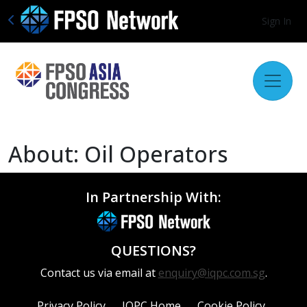
Sign In
About: Oil Operators
In Partnership With:
QUESTIONS?
Contact us via email at
enquiry@iqpc.com.sg
.
Privacy Policy
IQPC Home
Cookie Policy