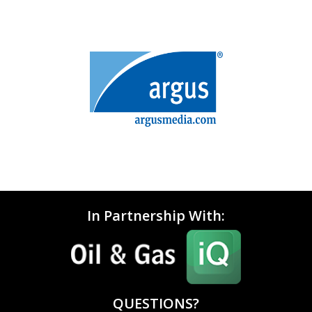
In Partnership With:
QUESTIONS?