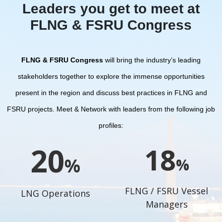
Leaders you get to meet at
FLNG & FSRU Congress
FLNG & FSRU Congress
will bring the industry’s leading
stakeholders together to explore the immense opportunities
present in the region and discuss best practices in FLNG and
FSRU projects.
Meet & Network with leaders from the following job
profiles:
22
20
%
%
FLNG / FSRU Vessel
LNG Operations
Managers