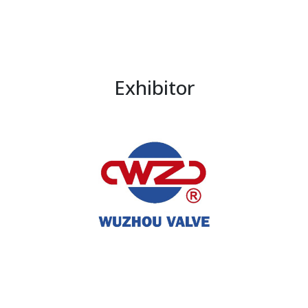
Exhibitor