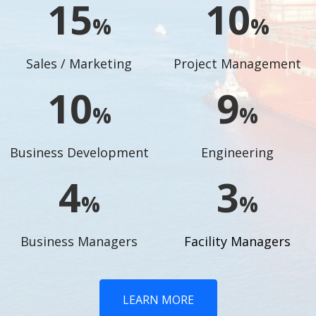
17
11
%
%
Sales / Marketing
Project Management
11
10
%
%
Business Development
Engineering
5
4
%
%
Business Managers
Facility Managers
LEARN MORE