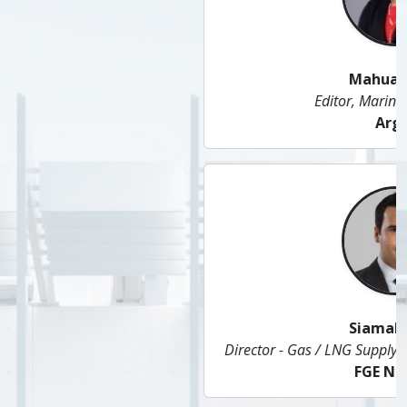
Mahua Mitra
Editor, Marine Fuels (Asia)
Argus
Siamak Adibi
Director - Gas / LNG Supply & Head of Middle East Gas
FGE Nexant