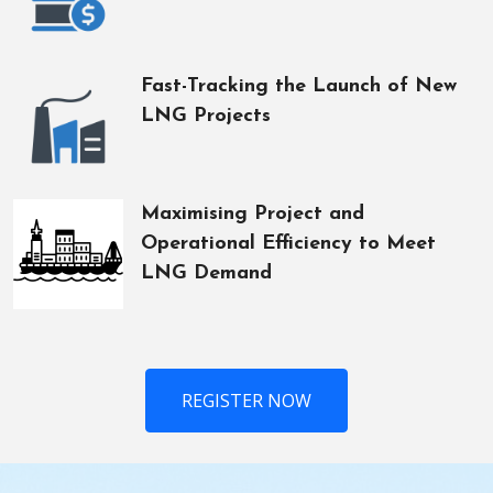
Fast-Tracking the Launch of New
LNG Projects
Maximising Project and
Operational Efficiency to Meet
LNG Demand
REGISTER NOW