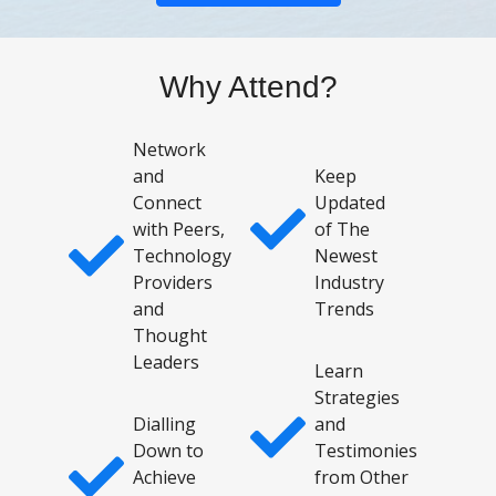
Why Attend?
Network
and
Keep
Connect
Updated
with Peers,
of The
Technology
Newest
Providers
Industry
and
Trends
Thought
Leaders
Learn
Strategies
Dialling
and
Down to
Testimonies
Achieve
from Other