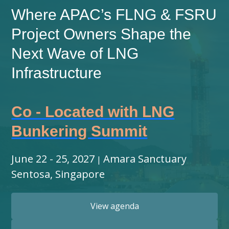
Where APAC’s FLNG & FSRU
Project Owners Shape the
Next Wave of LNG
Infrastructure
Co - Located with LNG
Bunkering Summit
June 22 - 25, 2027
Amara Sanctuary
|
Sentosa, Singapore
View agenda