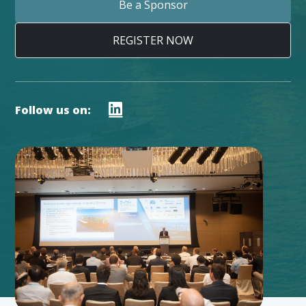
Be a Sponsor
REGISTER NOW
Follow us on: