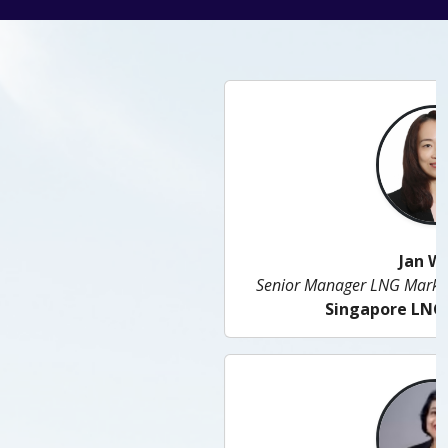
Jan Woon
Senior Manager LNG Market and Business Solutions
Singapore LNG Corporation