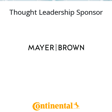
Thought Leadership Sponsor