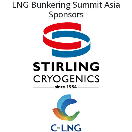
LNG Bunkering Summit Asia
Sponsors