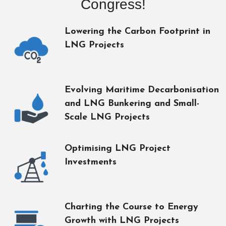
Congress!
Lowering the Carbon Footprint in
LNG Projects
Evolving Maritime Decarbonisation
and LNG Bunkering and Small-
Scale LNG Projects
Optimising LNG Project
Investments
Charting the Course to Energy
Growth with LNG Projects