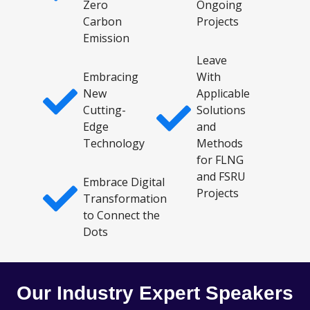
Zero
Ongoing
Carbon
Projects
Emission
Leave
Embracing
With
New
Applicable
Cutting-
Solutions
Edge
and
Technology
Methods
for FLNG
and FSRU
Embrace Digital
Projects
Transformation
to Connect the
Dots
Our Industry Expert Speakers