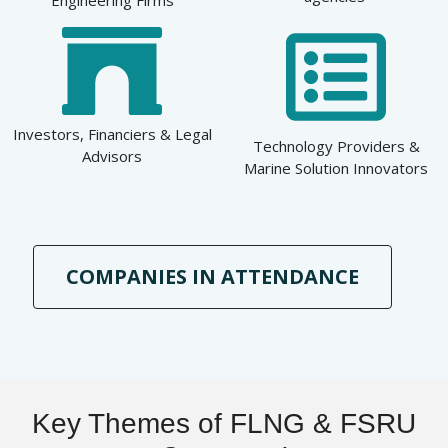
Investors, Financiers & Legal
Technology Providers &
Advisors
Marine Solution Innovators
COMPANIES IN ATTENDANCE
Key Themes of FLNG & FSRU