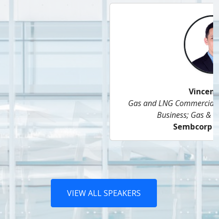
Vincent Lam
Gas and LNG Commercial Head, Singapore Energy
Business; Gas & Related Services,
Sembcorp Industries
VIEW ALL SPEAKERS