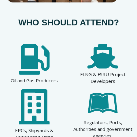
WHO SHOULD ATTEND?
FLNG & FSRU Project
Oil and Gas Producers
Developers
Regulators, Ports,
Authorities and government
EPCs, Shipyards &
agencies
Engineering Firms