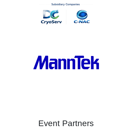
Event Partners