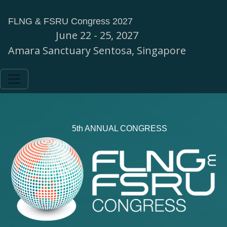
FLNG & FSRU Congress 2027
June 22 - 25, 2027
Amara Sanctuary Sentosa, Singapore
5th ANNUAL CONGRESS