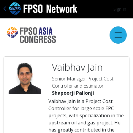
Sign In
Vaibhav Jain
Senior Manager Project Cost
Controller and Estimator
Shapoorji Pallonji
Vaibhav Jain is a Project Cost
Controller for large scale EPC
projects, with specialization in the
upstream oil and gas project. He
has greatly contributed in the