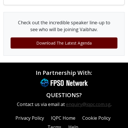
Check out the incredible speaker line-up to
see who will be joining Vaibhav.
Download The Latest Agenda
In Partnership With:
QUESTIONS?
Contact us via email at
enquiry@iqpc.com.sg
.
Privacy Policy
IQPC Home
Cookie Policy
Terms
Help