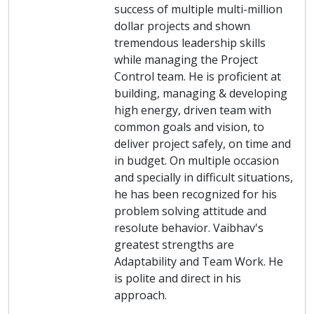
success of multiple multi-million
dollar projects and shown
tremendous leadership skills
while managing the Project
Control team. He is proficient at
building, managing & developing
high energy, driven team with
common goals and vision, to
deliver project safely, on time and
in budget. On multiple occasion
and specially in difficult situations,
he has been recognized for his
problem solving attitude and
resolute behavior. Vaibhav's
greatest strengths are
Adaptability and Team Work. He
is polite and direct in his
approach.