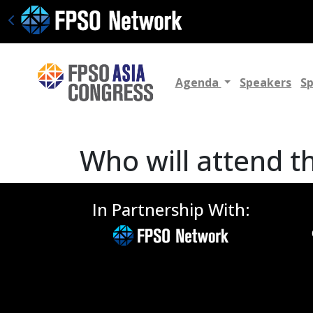
Agenda
Speakers
S
Who will attend t
In Partnership With: