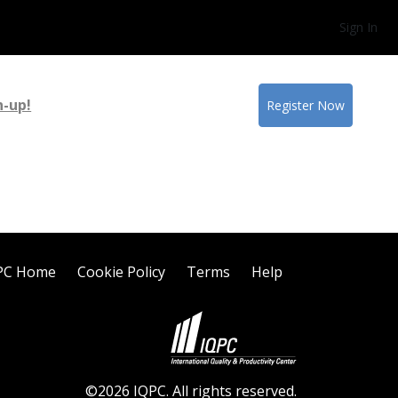
Sign In
n-up!
Register Now
PC Home
Cookie Policy
Terms
Help
©2026 IQPC. All rights reserved.