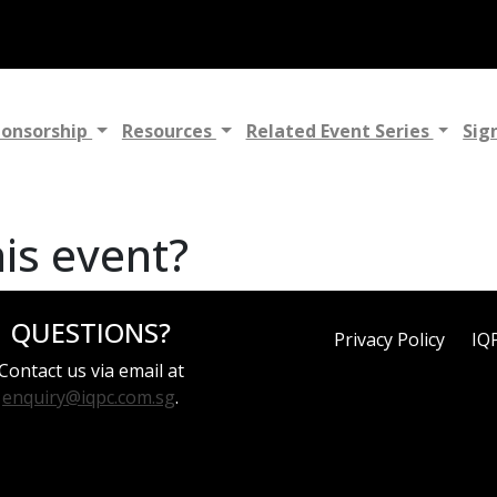
ponsorship
Resources
Related Event Series
Sig
his event?
QUESTIONS?
Privacy Policy
IQ
Contact us via email at
enquiry@iqpc.com.sg
.