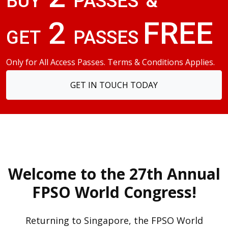
BUY
PASSES
&
2
FREE
GET
PASSES
Only for All Access Passes. Terms & Conditions Applies.
GET IN TOUCH TODAY
Welcome to the 27th Annual
FPSO World Congress!
Returning to Singapore, the FPSO World