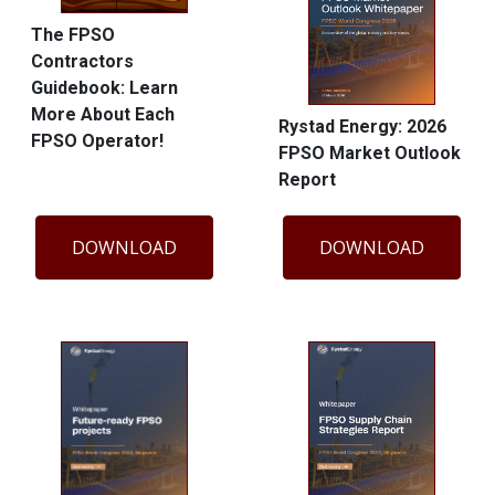
The FPSO
Contractors
Guidebook: Learn
More About Each
Rystad Energy: 2026
FPSO Operator!
FPSO Market Outlook
Report
DOWNLOAD
DOWNLOAD