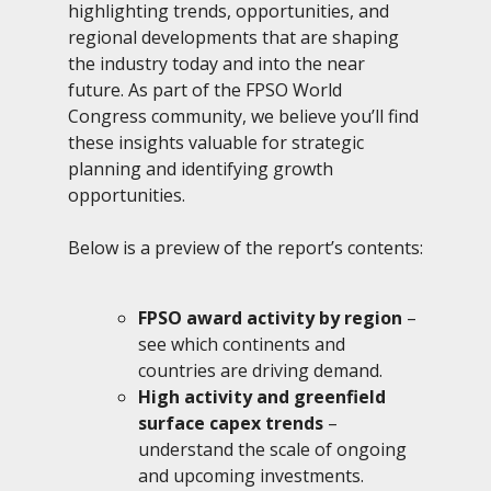
highlighting trends, opportunities, and
regional developments that are shaping
the industry today and into the near
future. As part of the FPSO World
Congress community, we believe you’ll find
these insights valuable for strategic
planning and identifying growth
opportunities.
Below is a preview of the report’s contents:
FPSO award activity by region
–
see which continents and
countries are driving demand.
High activity and greenfield
surface capex trends
–
understand the scale of ongoing
and upcoming investments.