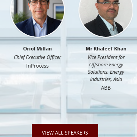
Oriol Millan
Mr Khaleef Khan
Chief Executive Officer
Vice President for
Offshore Energy
InProcess
Solutions, Energy
Industries, Asia
ABB
VIEW ALL SPEAKERS