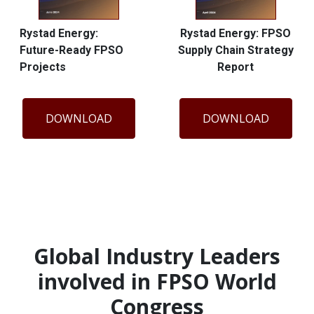
Rystad Energy:
Rystad Energy: FPSO
Future-Ready FPSO
Supply Chain Strategy
Projects
Report
DOWNLOAD
DOWNLOAD
Global Industry Leaders
involved in FPSO World
Congress