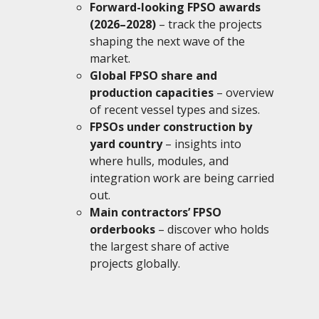
Forward-looking FPSO awards
(2026–2028)
– track the projects
shaping the next wave of the
market.
Global FPSO share and
production capacities
– overview
of recent vessel types and sizes.
FPSOs under construction by
yard country
– insights into
where hulls, modules, and
integration work are being carried
out.
Main contractors’ FPSO
orderbooks
– discover who holds
the largest share of active
projects globally.