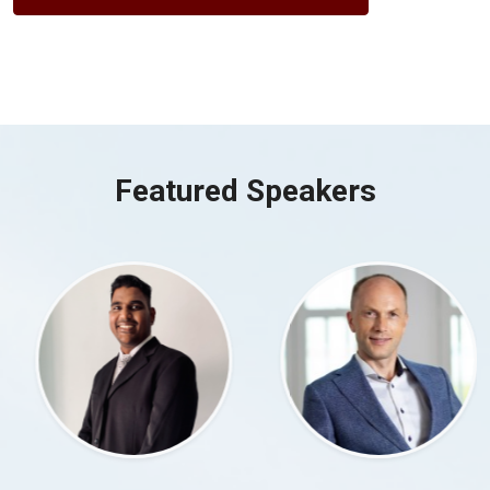
Featured Speakers