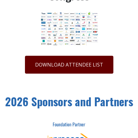
DOWNLOAD ATTENDEE LIST
2026 Sponsors and Partners