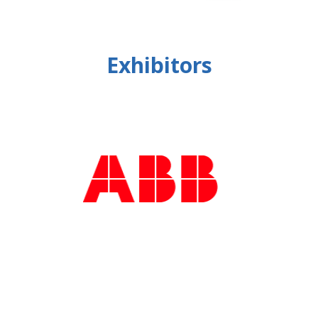
Exhibitors