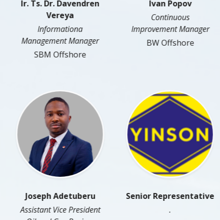
Ir. Ts. Dr. Davendren
Ivan Popov
Vereya
Continuous
Informationa
Improvement Manager
Management Manager
BW Offshore
SBM Offshore
Joseph Adetuberu
Senior Representative
Assistant Vice President
.