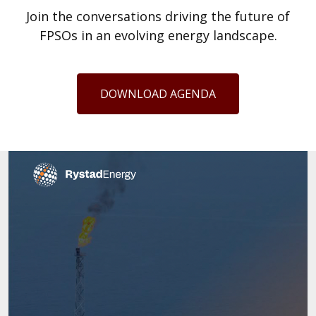
Join the conversations driving the future of
FPSOs in an evolving energy landscape.
DOWNLOAD AGENDA