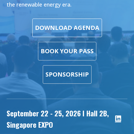
the renewable energy era.
DOWNLOAD AGENDA
BOOK YOUR PASS
SPONSORSHIP
September 22 - 25, 2026 l Hall 2B,
Singapore EXPO