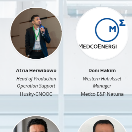
Atria Herwibowo
Doni Hakim
Head of Production
Western Hub Asset
Operation Support
Manager
Husky-CNOOC
Medco E&P Natuna