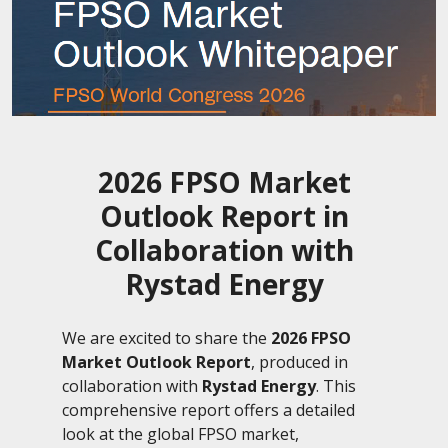
2026 FPSO Market
Outlook Report in
Collaboration with
Rystad Energy
We are excited to share the
2026 FPSO
Market Outlook Report
, produced in
collaboration with
R
ystad Energy
. This
comprehensive report offers a detailed
look at the global FPSO market,