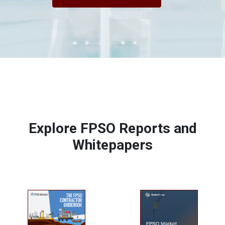
Explore FPSO Reports and
Whitepapers