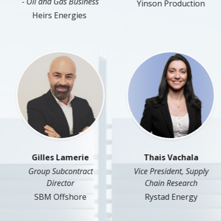
- Oil and Gas Business
Yinson Production
Heirs Energies
Gilles Lamerie
Thais Vachala
Group Subcontract
Vice President, Supply
Director
Chain Research
SBM Offshore
Rystad Energy