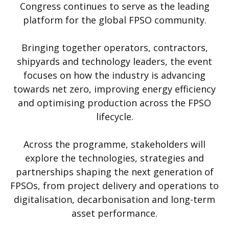
Congress continues to serve as the leading
platform for the global FPSO community.
Bringing together operators, contractors,
shipyards and technology leaders, the event
focuses on how the industry is advancing
towards net zero, improving energy efficiency
and optimising production across the FPSO
lifecycle.
Across the programme, stakeholders will
explore the technologies, strategies and
partnerships shaping the next generation of
FPSOs, from project delivery and operations to
digitalisation, decarbonisation and long-term
asset performance.