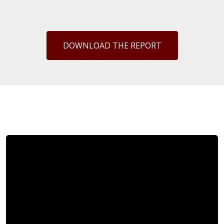
DOWNLOAD THE REPORT