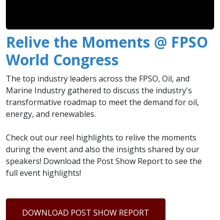
Relive the Moments @ FPSO
World Congress
The top industry leaders across the FPSO, Oil, and
Marine Industry gathered to discuss the industry's
transformative roadmap to meet the demand for oil,
energy, and renewables.
Check out our reel highlights to relive the moments
during the event and also the insights shared by our
speakers! Download the Post Show Report to see the
full event highlights!
DOWNLOAD POST SHOW REPORT