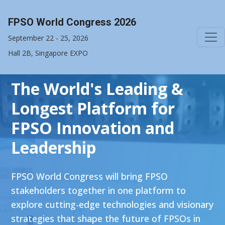
FPSO World Congress 2026
September 22 - 25, 2026
Hall 2B, Singapore EXPO
The World's Leading &
Longest Platform for
FPSO Innovation and
Leadership
FPSO World Congress will bring FPSO
stakeholders together in one platform to
explore cutting-edge technologies and visionary
strategies that shape the future of FPSOs in