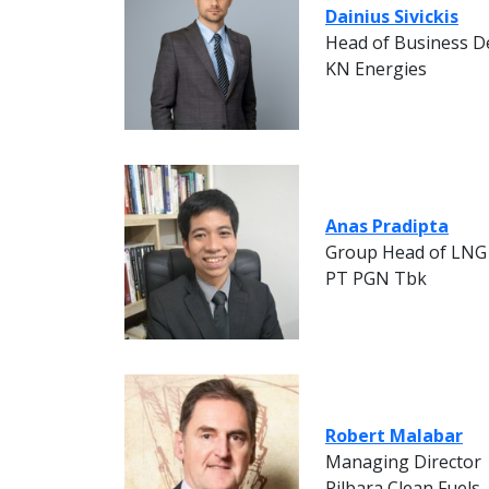
Dainius Sivickis
Head of Business 
KN Energies
Anas Pradipta
Group Head of LNG
PT PGN Tbk
Robert Malabar
Managing Director
Pilbara Clean Fuels