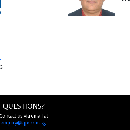
r
NG
QUESTIONS?
Contact us via email at
enquiry@iqpc.com.sg
.