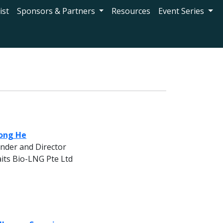
ist
Sponsors & Partners
Resources
Event Series
ong He
nder and Director
aits Bio-LNG Pte Ltd