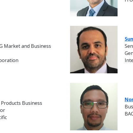
Sun
G Market and Business
Sen
Gen
poration
Int
Nor
 Products Business
Bus
tor
BAC
ific