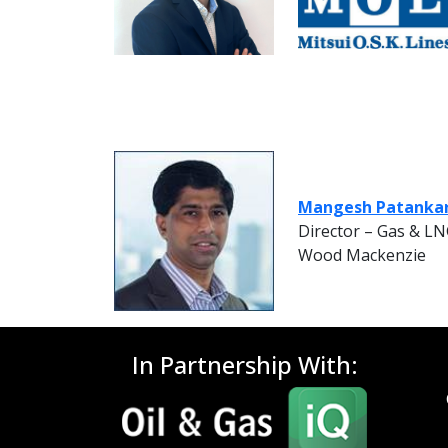
Mangesh Patanka
Director – Gas & L
Wood Mackenzie
In Partnership With: