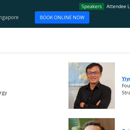
Speakers
Attendee L
ingapore
BOOK ONLINE NOW
Yiy
Fou
rgy
Str