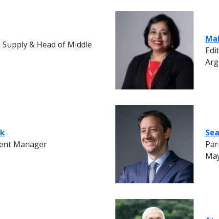
Ma
G Supply & Head of Middle
Edi
Arg
ak
Sea
ent Manager
Par
May