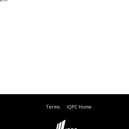
Terms
IQPC Home