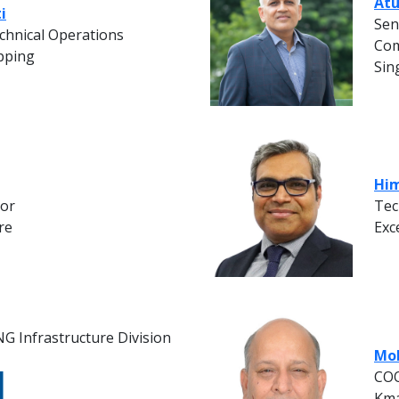
Atu
i
Sen
chnical Operations
Com
pping
Sin
Him
tor
Tec
re
Exc
G Infrastructure Division
Moh
COO
Kma