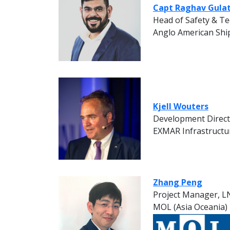
Capt Raghav Gulat
Head of Safety & Te
Anglo American Shi
Kjell Wouters
Development Direc
EXMAR Infrastructu
Zhang Peng
Project Manager, LN
MOL (Asia Oceania)