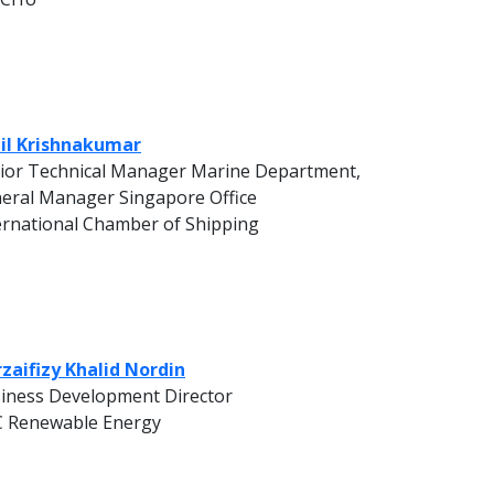
il Krishnakumar
ior Technical Manager Marine Department,
eral Manager Singapore Office
ernational Chamber of Shipping
zaifizy Khalid Nordin
iness Development Director
 Renewable Energy