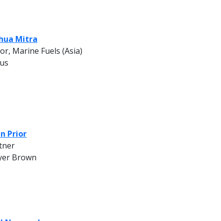
hua Mitra
tor, Marine Fuels (Asia)
us
n Prior
tner
er Brown