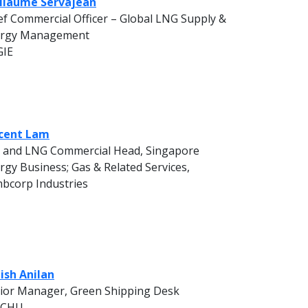
llaume Servajean
ef Commercial Officer – Global LNG Supply &
rgy Management
GIE
cent Lam
 and LNG Commercial Head, Singapore
rgy Business; Gas & Related Services,
bcorp Industries
ish Anilan
ior Manager, Green Shipping Desk
OCHU