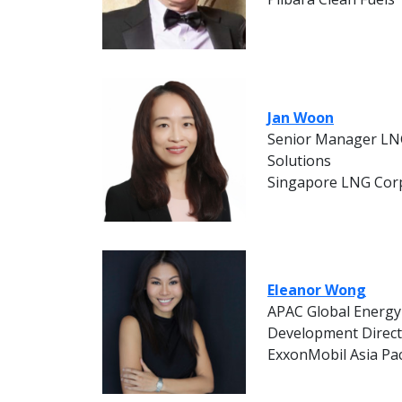
Jan Woon
Senior Manager LN
Solutions
Singapore LNG Cor
Eleanor Wong
APAC Global Energy
Development Direc
ExxonMobil Asia Pac