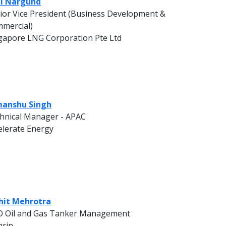
l Nargund
ior Vice President (Business Development &
mercial)
gapore LNG Corporation Pte Ltd
anshu Singh
hnical Manager - APAC
elerate Energy
it Mehrotra
 Oil and Gas Tanker Management
rin