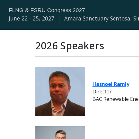
FLNG & FSRU Congress 2027
June 22 - 25, 2027
|
Amara Sanctuary Sentosa, S
2026 Speakers
Hasnoel Ramly
Director
BAC Renewable Ene