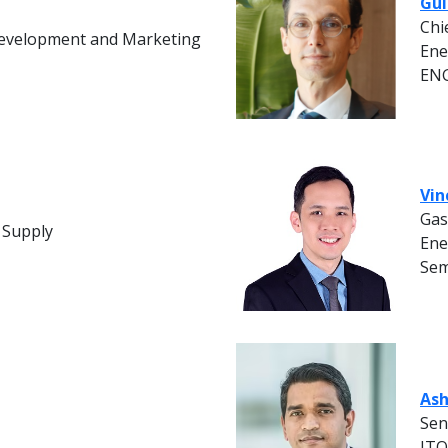
Gui
Chi
Development and Marketing
Ene
EN
Vin
Gas
 Supply
Ene
Sem
Ash
Sen
IT