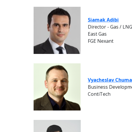
Siamak Adibi
Director - Gas / LN
East Gas
FGE Nexant
Vyacheslav Chum
Business Developm
ContiTech