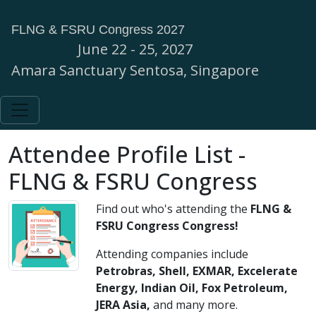
FLNG & FSRU Congress 2027
June 22 - 25, 2027
Amara Sanctuary Sentosa, Singapore
Attendee Profile List -
FLNG & FSRU Congress
Find out who's attending the
FLNG &
FSRU Congress
Congress!
Attending companies include
Petrobras, Shell, EXMAR, Excelerate
Energy, Indian Oil, Fox Petroleum,
JERA Asia,
and many more.