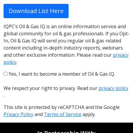
Download List Here
IQPC’s Oil & Gas IQ is an online information service and
global community for oil & gas professionals. If you Opt-
In, Oil & Gas IQ will send you regular oil & gas related
content including in-depth industry reports, webinars
and other exclusive information. Please read our
privacy
policy
.
Yes, I want to become a member of Oil & Gas IQ.
We respect your right to privacy. Read our
privacy policy
.
This site is protected by reCAPTCHA and the Google
Privacy Policy
and
Terms of Service
apply.