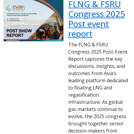
FLNG & FSRU
Congress 2025
Post event
report
The FLNG & FSRU
Congress 2025 Post-Event
Report captures the key
discussions, insights, and
outcomes from Asia’s
leading platform dedicated
to floating LNG and
regasification
infrastructure. As global
gas markets continue to
evolve, the 2025 congress
brought together senior
decision-makers from