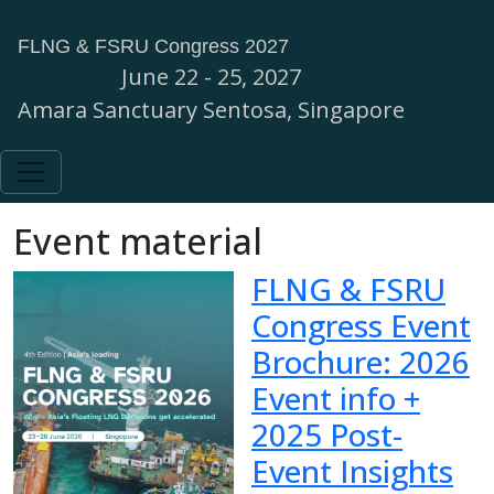
FLNG & FSRU Congress 2027
June 22 - 25, 2027
Amara Sanctuary Sentosa, Singapore
Event material
FLNG & FSRU
Congress Event
Brochure: 2026
Event info +
2025 Post-
Event Insights