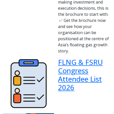
making investment and
execution decisions, this is
the brochure to start with.
✅ Get the brochure now
and see how your
organisation can be
positioned at the centre of
Asia’s floating gas growth
story.
FLNG & FSRU
Congress
Attendee List
2026