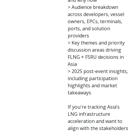
and why now
> Audience breakdown
across developers, vessel
owners, EPCs, terminals,
ports, and solution
providers
> Key themes and priority
discussion areas driving
FLNG + FSRU decisions in
Asia
> 2025 post-event insights,
including participation
highlights and market
takeaways
If you're tracking Asia’s
LNG infrastructure
acceleration and want to
align with the stakeholders