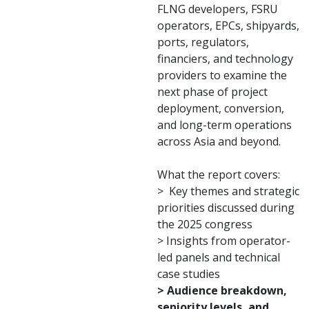
FLNG developers, FSRU
operators, EPCs, shipyards,
ports, regulators,
financiers, and technology
providers to examine the
next phase of project
deployment, conversion,
and long-term operations
across Asia and beyond.
What the report covers:
> Key themes and strategic
priorities discussed during
the 2025 congress
> Insights from operator-
led panels and technical
case studies
> Audience breakdown,
seniority levels, and