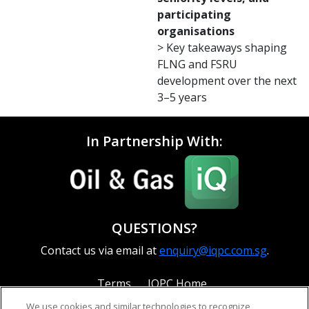
participating
organisations
> Key takeaways shaping
FLNG and FSRU
development over the next
3–5 years
In Partnership With:
QUESTIONS?
Contact us via email at
enquiry@iqpc.com.sg
.
Terms
IQPC Home
We use cookies and similar technologies to recognize