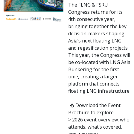
The FLNG & FSRU
Congress returns for its
4th consecutive year,
bringing together the key
decision-makers shaping
Asia’s next floating LNG
and regasification projects.
This year, the Congress will
be co-located with LNG Asia
Bunkering for the first
time, creating a larger
platform that connects
floating LNG infrastructure.
📥 Download the Event
Brochure to explore:
> 2026 event overview: who
attends, what’s covered,