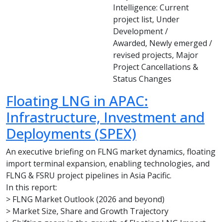
Intelligence: Current
project list, Under
Development /
Awarded, Newly emerged /
revised projects, Major
Project Cancellations &
Status Changes
Floating LNG in APAC:
Infrastructure, Investment and
Deployments (SPEX)
An executive briefing on FLNG market dynamics, floating
import terminal expansion, enabling technologies, and
FLNG & FSRU project pipelines in Asia Pacific.
In this report:
> FLNG Market Outlook (2026 and beyond)
> Market Size, Share and Growth Trajectory