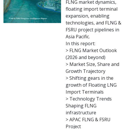
FLNG market dynamics,
floating import terminal
expansion, enabling
technologies, and FLNG &
FSRU project pipelines in
Asia Pacific.
In this report:
> FLNG Market Outlook
(2026 and beyond)
> Market Size, Share and
Growth Trajectory
> Shifting gears in the
growth of Floating LNG
Import Terminals
> Technology Trends
Shaping FLNG
infrastructure
> APAC FLNG & FSRU
Project