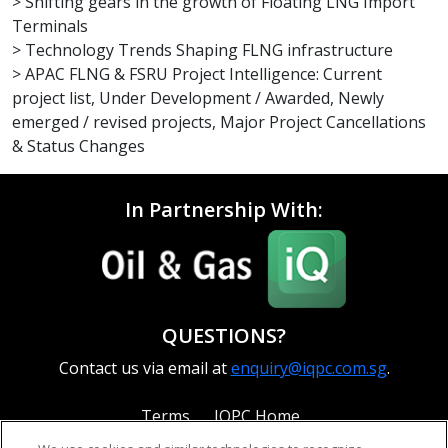
> Shifting gears in the growth of Floating LNG Import
Terminals
> Technology Trends Shaping FLNG infrastructure
> APAC FLNG & FSRU Project Intelligence: Current
project list, Under Development / Awarded, Newly
emerged / revised projects, Major Project Cancellations
& Status Changes
In Partnership With:
QUESTIONS?
Contact us via email at
enquiry@iqpc.com.sg
.
Terms
IQPC Home