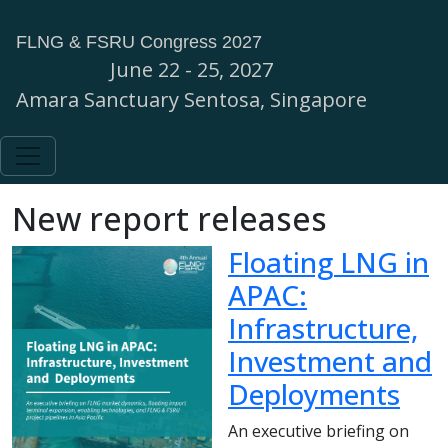
FLNG & FSRU Congress 2027
June 22 - 25, 2027
Amara Sanctuary Sentosa, Singapore
New report releases
Floating LNG in
APAC:
Infrastructure,
Investment and
Deployments
An executive briefing on