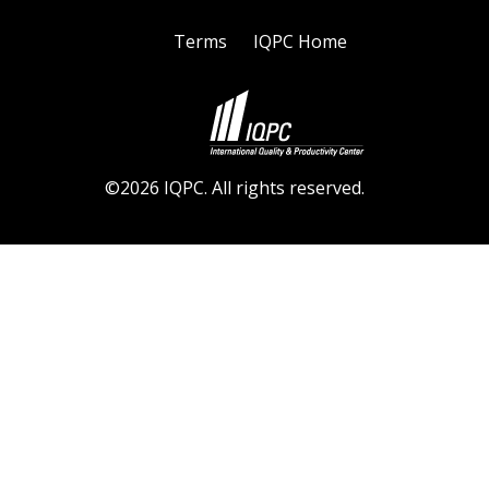
Terms
IQPC Home
©2026 IQPC. All rights reserved.