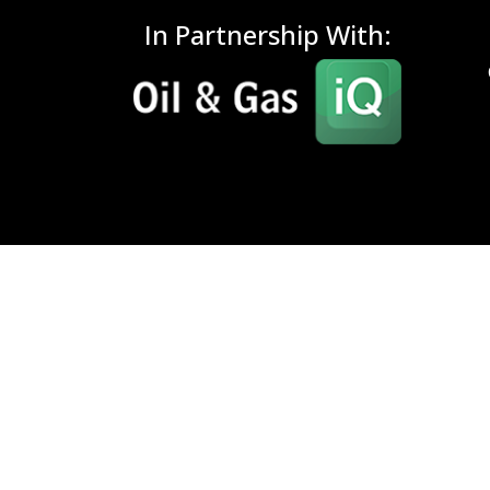
In Partnership With: