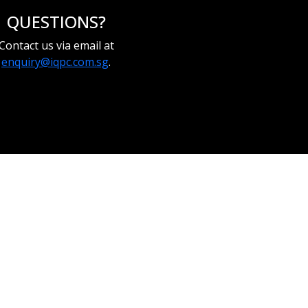
QUESTIONS?
Contact us via email at
enquiry@iqpc.com.sg
.