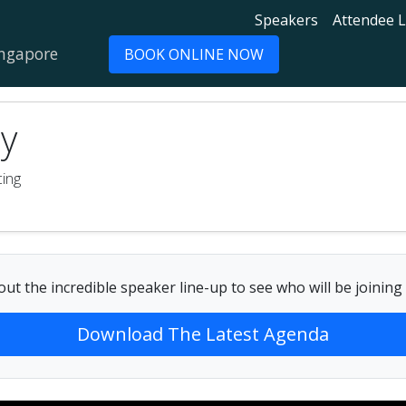
Speakers
Attendee L
ingapore
BOOK ONLINE NOW
y
cing
ut the incredible speaker line-up to see who will be joining
Download The Latest Agenda