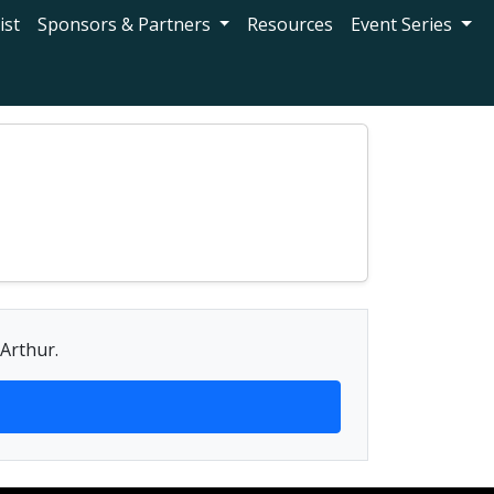
ist
Sponsors & Partners
Resources
Event Series
 Arthur.