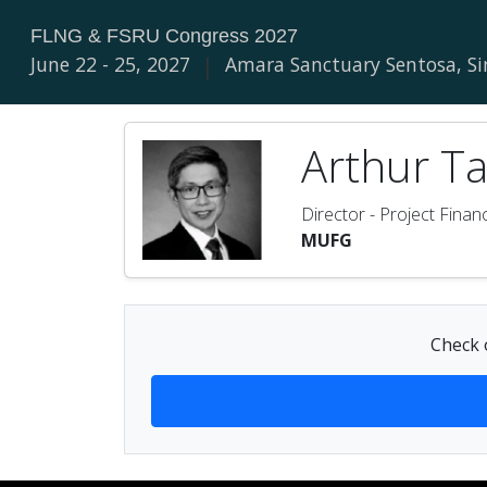
FLNG & FSRU Congress 2027
June 22 - 25, 2027
|
Amara Sanctuary Sentosa, S
Arthur Ta
Director - Project Finan
MUFG
Check o