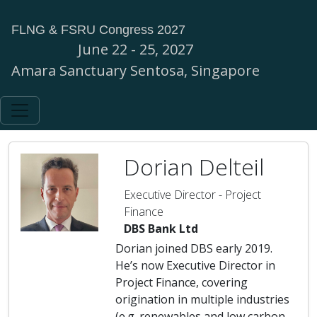
FLNG & FSRU Congress 2027
June 22 - 25, 2027
Amara Sanctuary Sentosa, Singapore
Dorian Delteil
Executive Director - Project
Finance
DBS Bank Ltd
Dorian joined DBS early 2019.
He’s now Executive Director in
Project Finance, covering
origination in multiple industries
(e.g. renewables and low carbon