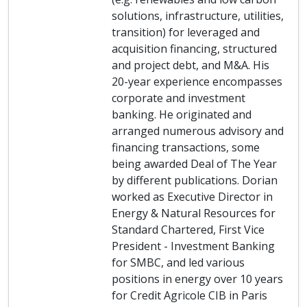
solutions, infrastructure, utilities,
transition) for leveraged and
acquisition financing, structured
and project debt, and M&A. His
20-year experience encompasses
corporate and investment
banking. He originated and
arranged numerous advisory and
financing transactions, some
being awarded Deal of The Year
by different publications. Dorian
worked as Executive Director in
Energy & Natural Resources for
Standard Chartered, First Vice
President - Investment Banking
for SMBC, and led various
positions in energy over 10 years
for Credit Agricole CIB in Paris