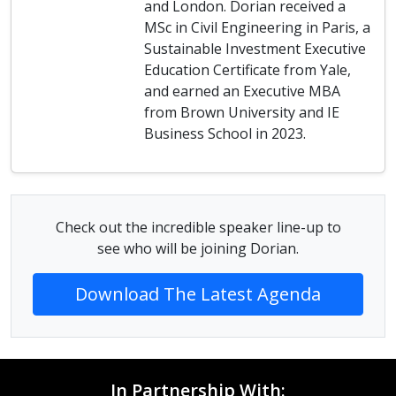
and London. Dorian received a
MSc in Civil Engineering in Paris, a
Sustainable Investment Executive
Education Certificate from Yale,
and earned an Executive MBA
from Brown University and IE
Business School in 2023.
Check out the incredible speaker line-up to
see who will be joining Dorian.
Download The Latest Agenda
In Partnership With: