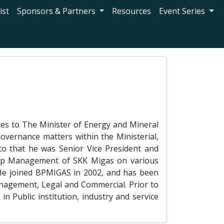
ist
Sponsors & Partners
Resources
Event Series
ces to The Minister of Energy and Mineral
overnance matters within the Ministerial,
 to that he was Senior Vice President and
 Top Management of SKK Migas on various
 He joined BPMIGAS in 2002, and has been
anagement, Legal and Commercial. Prior to
 Public institution, industry and service