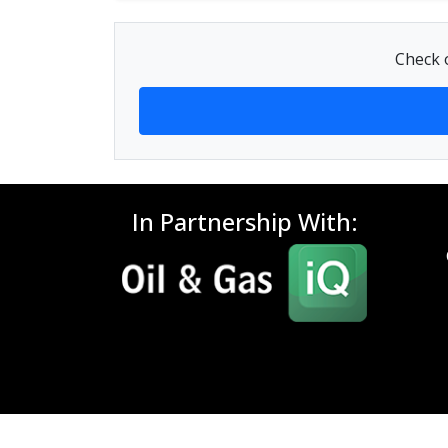
Check o
In Partnership With: