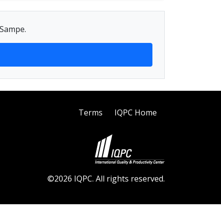
g Sampe.
Terms
IQPC Home
©2026 IQPC. All rights reserved.