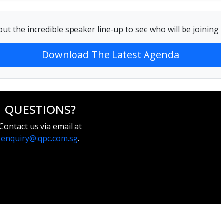
ut the incredible speaker line-up to see who will be joinin
Download The Latest Agenda
QUESTIONS?
Contact us via email at
enquiry@iqpc.com.sg
.