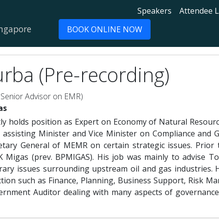
Speakers
Attendee L
ingapore
BOOK ONLINE NOW
rba (Pre-recording)
 Senior Advisor on EMR)
as
ly holds position as Expert on Economy of Natural Resour
 assisting Minister and Vice Minister on Compliance and G
retary General of MEMR on certain strategic issues. Prior
KK Migas (prev. BPMIGAS). His job was mainly to advise
rary issues surrounding upstream oil and gas industries.
ction such as Finance, Planning, Business Support, Risk M
ernment Auditor dealing with many aspects of governance in