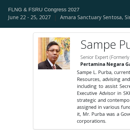
FLNG & FSRU Congress 2027
June 22 - 25, 2027
|
Amara Sanctuary Sentosa, S
Sampe Pu
Senior Expert (Formerly
Pertamina Negara G
Sampe L. Purba, current
Resources, advising and
including to assist Sec
Executive Advisor in S
strategic and contempo
assigned in various fun
it, Mr. Purba was a Gov
corporations.