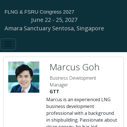
FLNG & FSRU Congress 2027
June 22 - 25, 2027
Amara Sanctuary Sentosa, Singapore
Marcus Goh
Business Development
Manager
GTT
Marcus is an experienced LNG
business development
professional with a background
in shipbuilding. Passionate about
clean energy, he has led