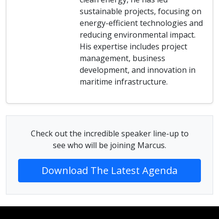
sustainable projects, focusing on
energy-efficient technologies and
reducing environmental impact.
His expertise includes project
management, business
development, and innovation in
maritime infrastructure.
Check out the incredible speaker line-up to
see who will be joining Marcus.
Download The Latest Agenda