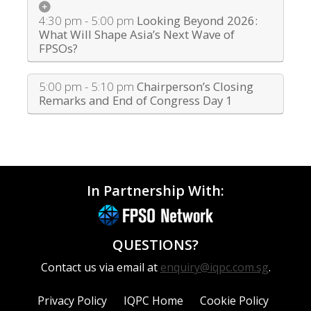
4:30 pm - 5:00 pm
Looking Beyond 2026:
What Will Shape Asia’s Next Wave of
FPSOs?
5:00 pm - 5:10 pm
Chairperson’s Closing
Remarks and End of Congress Day 1
In Partnership With:
QUESTIONS?
Contact us via email at
enquiry@iqpc.com.sg
.
Privacy Policy
IQPC Home
Cookie Policy