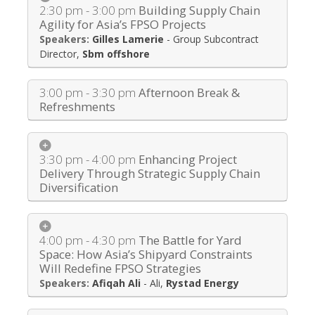
2:30 pm - 3:00 pm
Building Supply Chain
Agility for Asia’s FPSO Projects
Gilles Lamerie
-
Group Subcontract
Director
,
Sbm offshore
3:00 pm - 3:30 pm
Afternoon Break &
Refreshments
3:30 pm - 4:00 pm
Enhancing Project
Delivery Through Strategic Supply Chain
Diversification
4:00 pm - 4:30 pm
The Battle for Yard
Space: How Asia’s Shipyard Constraints
Will Redefine FPSO Strategies
Afiqah Ali
-
Ali
,
Rystad Energy