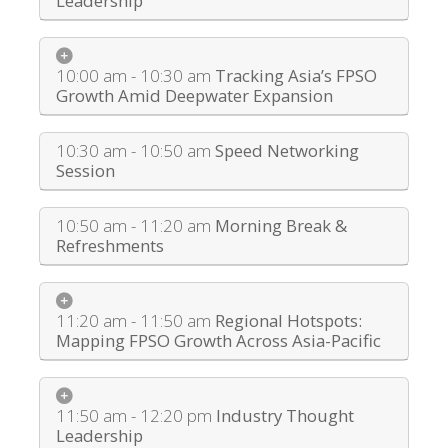
Leadership
10:00 am - 10:30 am
Tracking Asia’s FPSO
Growth Amid Deepwater Expansion
10:30 am - 10:50 am
Speed Networking
Session
10:50 am - 11:20 am
Morning Break &
Refreshments
11:20 am - 11:50 am
Regional Hotspots:
Mapping FPSO Growth Across Asia-Pacific
11:50 am - 12:20 pm
Industry Thought
Leadership