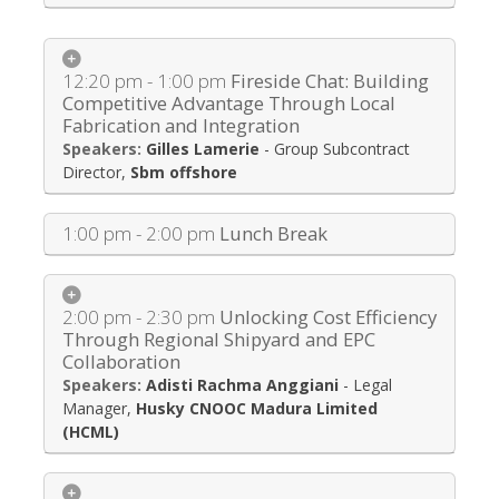
12:20 pm - 1:00 pm
Fireside Chat: Building
Competitive Advantage Through Local
Fabrication and Integration
Gilles Lamerie
-
Group Subcontract
Director
,
Sbm offshore
1:00 pm - 2:00 pm
Lunch Break
2:00 pm - 2:30 pm
Unlocking Cost Efficiency
Through Regional Shipyard and EPC
Collaboration
Adisti Rachma Anggiani
-
Legal
Manager
,
Husky CNOOC Madura Limited
(HCML)