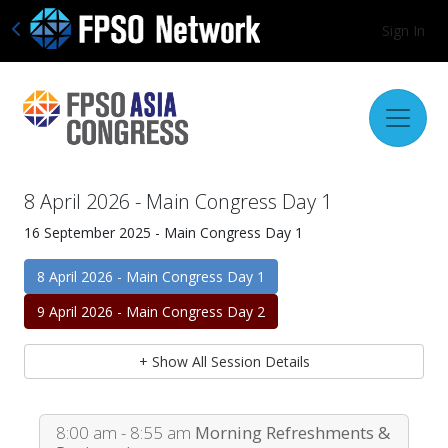
Sign In
8 April 2026 - Main Congress Day 1
16 September 2025 - Main Congress Day 1
8 April 2026 - Main Congress Day 1
9 April 2026 - Main Congress Day 2
+ Show All Session Details
8:00 am - 8:55 am
Morning Refreshments &