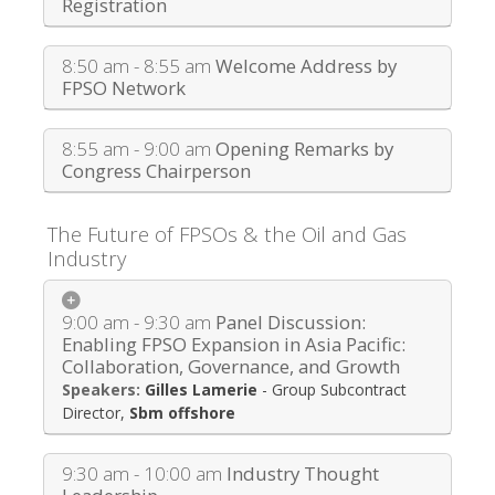
Registration
8:50 am - 8:55 am
Welcome Address by
FPSO Network
8:55 am - 9:00 am
Opening Remarks by
Congress Chairperson
The Future of FPSOs & the Oil and Gas
Industry
9:00 am - 9:30 am
Panel Discussion:
Enabling FPSO Expansion in Asia Pacific:
Collaboration, Governance, and Growth
Gilles Lamerie
-
Group Subcontract
Director
,
Sbm offshore
9:30 am - 10:00 am
Industry Thought