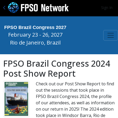
Sign In
FPSO Brazil Congress 2027
February 23 - 26, 2027
Rio de Janeiro, Brazil
FPSO Brazil Congress 2024
Post Show Report
Check out our Post Show Report to find
out the sessions that took place in
FPSO Brazil Congress 2024, the profile
of our attendees, as well as information
on our return in 2025! The 2024 edition
took place in Windsor Barra, Rio de