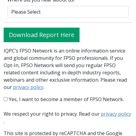
Download Report Here
IQPC’s FPSO Network is an online information service
and global community for FPSO professionals. If you
Opt-In, FPSO Network will send you regular FPSO
related content including in-depth industry reports,
webinars and other exclusive information. Please read
our
privacy policy
.
Yes, I want to become a member of FPSO Network.
We respect your right to privacy. Read our
privacy policy
.
This site is protected by reCAPTCHA and the Google