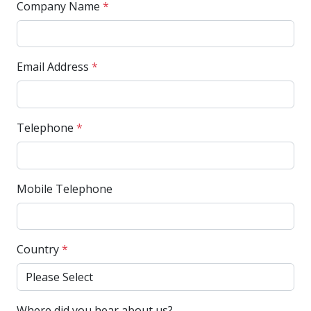
Company Name
*
Email Address
*
Telephone
*
Mobile Telephone
Country
*
Where did you hear about us?