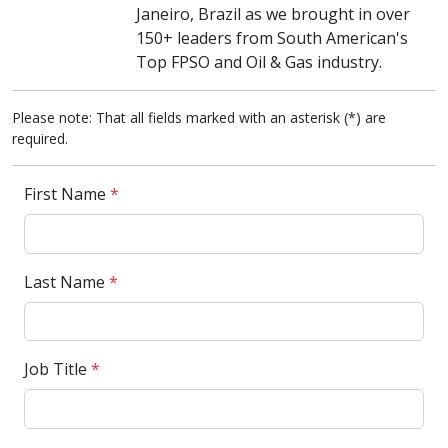
Janeiro, Brazil as we brought in over
150+ leaders from South American's
Top FPSO and Oil & Gas industry.
Please note: That all fields marked with an asterisk (*) are
required.
First Name
*
Last Name
*
Job Title
*