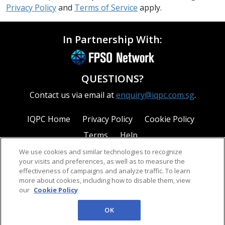
Privacy Policy
and
Terms of Service
apply.
In Partnership With:
QUESTIONS?
Contact us via email at
enquiry@iqpc.com.sg
.
IQPC Home
Privacy Policy
Cookie Policy
Terms
Help
We use cookies and similar technologies to recognize
your visits and preferences, as well as to measure the
effectiveness of campaigns and analyze traffic. To learn
more about cookies, including how to disable them, view
our
Cookie Policy
©2026 IQPC. All rights reserved.
OK