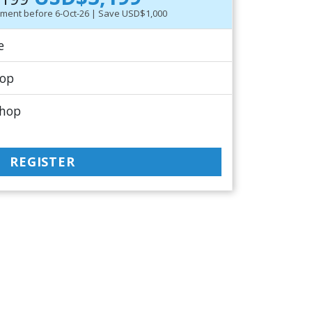
ayment before 6-Oct-26 | Save USD$1,000
e
hop
shop
REGISTER