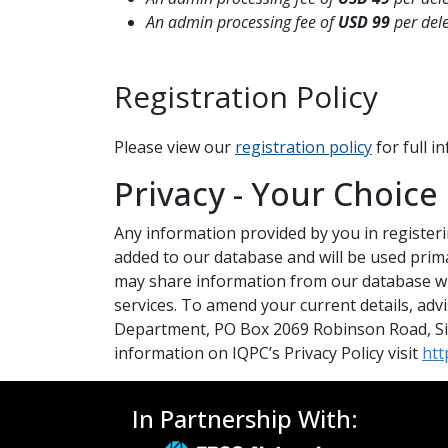
An admin processing fee of
USD 99
per del
Registration Policy
Please view our
registration policy
for full 
Privacy - Your Choice
Any information provided by you in registering
added to our database and will be used prim
may share information from our database wi
services. To amend your current details, adv
Department, PO Box 2069 Robinson Road, Sin
information on IQPC’s Privacy Policy visit
htt
In Partnership With: