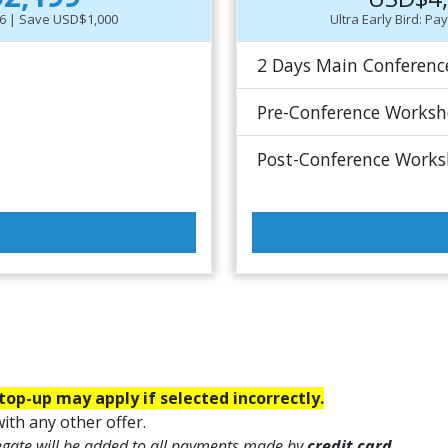
-26 | Save USD$1,000
Ultra Early Bird: P
2 Days Main Conferenc
Pre-Conference Works
Post-Conference Work
top-up may apply if selected incorrectly.
ith any other offer.
egate will be added to all payments made by
credit card.