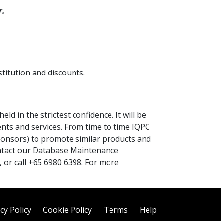
r.
titution and discounts.
ld in the strictest confidence. It will be
ents and services. From time to time IQPC
ponsors) to promote similar products and
contact our Database Maintenance
, or call +65 6980 6398. For more
cy Policy
Cookie Policy
Terms
Help