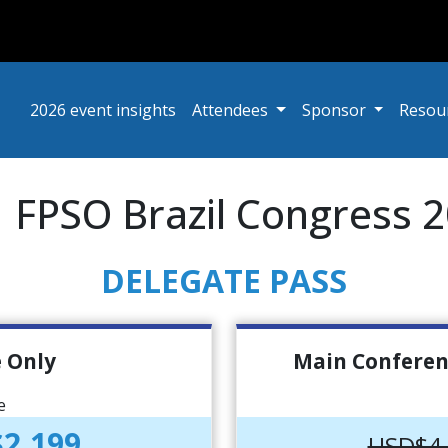
2026 event insights
Attendees
Sponsor
Resou
 | FPSO Brazil Congress 
DELEGATE PASS
 Only
Main Conferen
e
2,199
USD$4