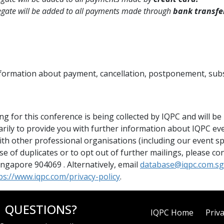
egate will be added to all payments made through
bank transfe
information about payment, cancellation, postponement, subs
 for this conference is being collected by IQPC and will be he
arily to provide you with further information about IQPC ev
th other professional organisations (including our event s
ise of duplicates or to opt out of further mailings, please 
gapore 904069 . Alternatively, email
database@iqpc.com.sg
ps://www.iqpc.com/privacy-policy
.
QUESTIONS?
IQPC Home
Priva