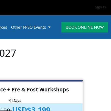
Sign In
rces
Other FPSO Events
BOOK ONLINE NOW
2027
ce + Pre & Post Workshops
4 Days
USD$3,199
,199