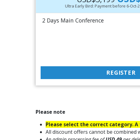
Ultra Early Bird: Payment before 6-Oct
2 Days Main Conference
REGISTER
Please note
Please select the correct category. A 
All discount offers cannot be combined w
An admin processing fee of
USD 49
per del