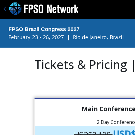
FPSO Brazil Congress 2027
February 23 - 26, 2027
|
Rio de Janeiro, Brazil
Tickets & Pricing
Main Conference
2 Day Conferenc
USD$
USD$3,199