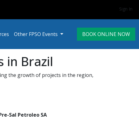
Sign In
rces
Other FPSO Events
BOOK ONLINE NOW
in Brazil
ing the growth of projects in the region,
Pre-Sal Petroleo SA