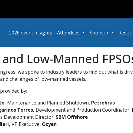
2026 event insights
Attendees
Sponsor
Resou
r and Low-Manned FPSOs 
gress, we spoke to industry leaders to find out what is driv
 and challenges of low-manned vessels.
provided by:
to,
Maintenance and Planned Shutdown,
Petrobras
arinos Torres,
Development and Production Coordinator,
s Development Director,
SBM Offshore
ieri,
VP Executive,
Ocyan