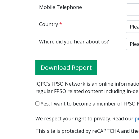
Mobile Telephone
Country
*
Where did you hear about us?
Download Report
IQPC’s FPSO Network is an online informatio
regular FPSO related content including in-d
Yes, I want to become a member of FPSO 
We respect your right to privacy. Read our
p
This site is protected by reCAPTCHA and th