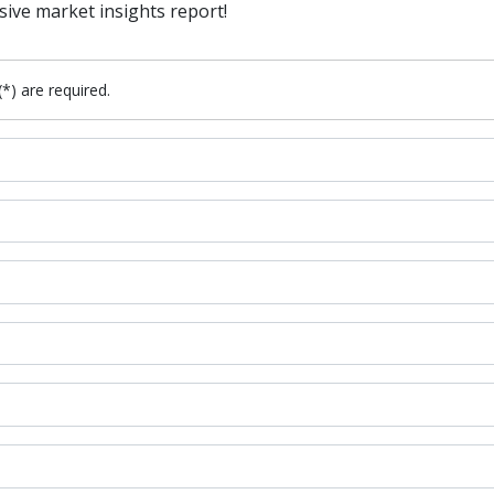
sive market insights report!
(*) are required.