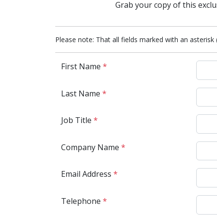
Grab your copy of this exclu
Please note: That all fields marked with an asterisk 
First Name
*
Last Name
*
Job Title
*
Company Name
*
Email Address
*
Telephone
*