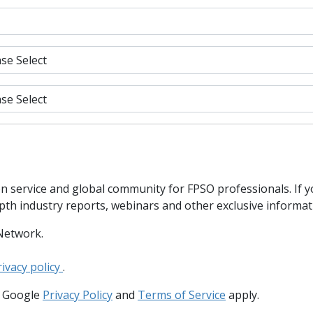
n service and global community for FPSO professionals. If 
epth industry reports, webinars and other exclusive informa
Network.
rivacy policy
.
e Google
Privacy Policy
and
Terms of Service
apply.