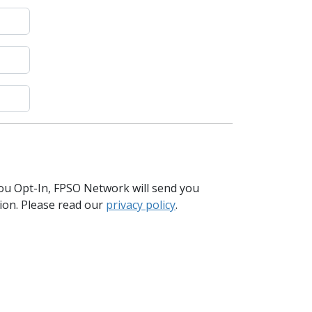
you Opt-In, FPSO Network will send you
tion. Please read our
privacy policy
.