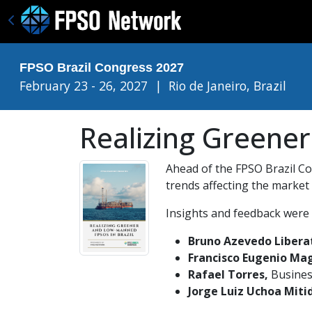
FPSO Brazil Congress 2027
February 23 - 26, 2027
|
Rio de Janeiro, Brazil
Realizing Greene
Ahead of the FPSO Brazil Con
trends affecting the market
Insights and feedback were 
Bruno Azevedo Libera
Francisco Eugenio Mag
Rafael Torres,
Busines
Jorge Luiz Uchoa Mitid