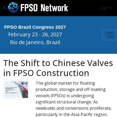
Sign In
FPSO Brazil Congress 2027
February 23 - 26, 2027
Rio de Janeiro, Brazil
The Shift to Chinese Valves
in FPSO Construction
The global market for floating
production, storage and off-loading
vessels (FPSOs) is undergoing
significant structural change. As
newbuilds and conversions proliferate,
particularly in the Asia-Pacific region.