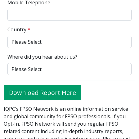
Mobile Telephone
Country
*
Where did you hear about us?
Download Report Here
IQPC’s FPSO Network is an online information service
and global community for FPSO professionals. If you
Opt-In, FPSO Network will send you regular FPSO
related content including in-depth industry reports,
webinars and other exclusive information. Please read