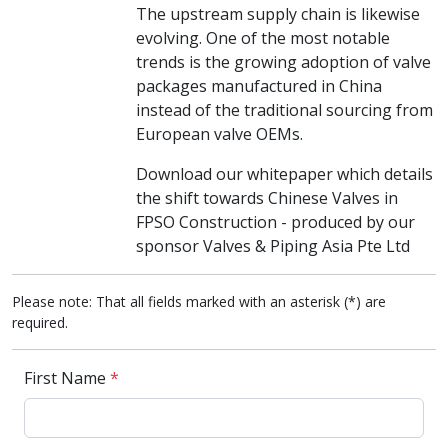
The upstream supply chain is likewise
evolving. One of the most notable
trends is the growing adoption of valve
packages manufactured in China
instead of the traditional sourcing from
European valve OEMs.
Download our whitepaper which details
the shift towards Chinese Valves in
FPSO Construction - produced by our
sponsor Valves & Piping Asia Pte Ltd
Please note: That all fields marked with an asterisk (*) are
required.
First Name
*