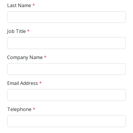
Last Name
*
Job Title
*
Company Name
*
Email Address
*
Telephone
*