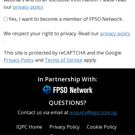
our
privacy policy
.
Yes, I want to become a member of FPSO Network.
We respect your right to privacy. Read our
privacy policy
.
This site is protected by reCAPTCHA and the Google
Privacy Policy
and
Terms of Service
apply.
In Partnership With:
QUESTIONS?
Contact us via email at
enquiry@iqpc.com.sg
.
IQPC Home
Privacy Policy
Cookie Policy