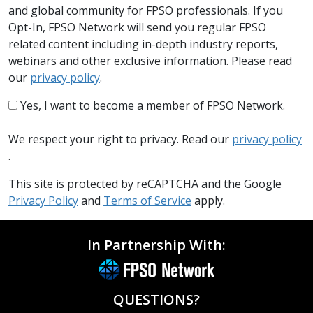
and global community for FPSO professionals. If you
Opt-In, FPSO Network will send you regular FPSO
related content including in-depth industry reports,
webinars and other exclusive information. Please read
our
privacy policy
.
Yes, I want to become a member of FPSO Network.
We respect your right to privacy. Read our
privacy policy
.
This site is protected by reCAPTCHA and the Google
Privacy Policy
and
Terms of Service
apply.
In Partnership With:
QUESTIONS?