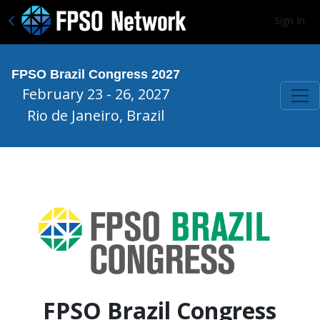
Sign In
FPSO Brazil Congress 2027
February 23 - 26, 2027
Rio de Janeiro, Brazil
FPSO Brazil Congress