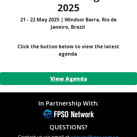
2025
21 - 22 May 2025 | Windsor Barra, Rio de
Janeiro, Brazil
Click the button below to view the latest
agenda
View Agenda
In Partnership With:
QUESTIONS?