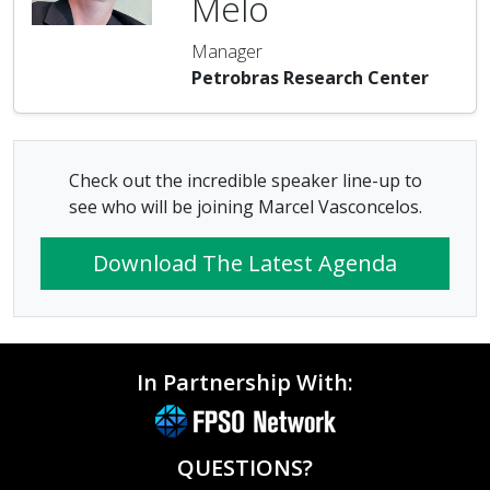
Melo
Manager
Petrobras Research Center
Check out the incredible speaker line-up to
see who will be joining Marcel Vasconcelos.
Download The Latest Agenda
In Partnership With:
QUESTIONS?