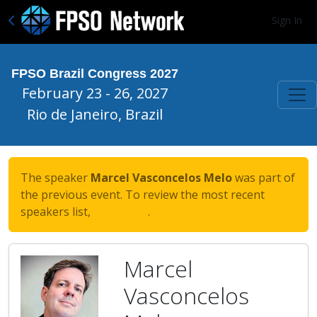
Sign In
FPSO Brazil Congress 2027
February 23 - 26, 2027
Rio de Janeiro, Brazil
The speaker
Marcel Vasconcelos Melo
was part of
the previous event. To review the most recent
speakers list,
click here
.
Marcel
Vasconcelos