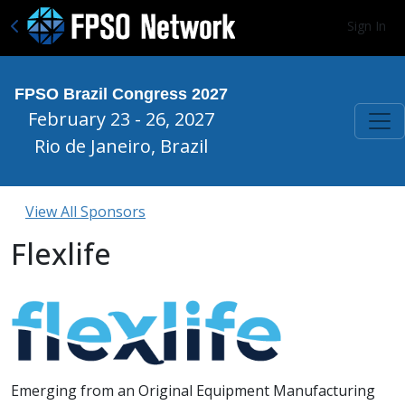
Sign In
FPSO Brazil Congress 2027
February 23 - 26, 2027
Rio de Janeiro, Brazil
View All Sponsors
Flexlife
Emerging from an Original Equipment Manufacturing