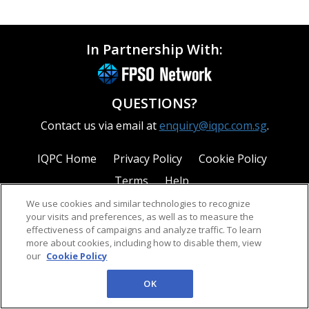
In Partnership With:
QUESTIONS?
Contact us via email at
enquiry@iqpc.com.sg
.
IQPC Home
Privacy Policy
Cookie Policy
Terms
Help
We use cookies and similar technologies to recognize
your visits and preferences, as well as to measure the
effectiveness of campaigns and analyze traffic. To learn
more about cookies, including how to disable them, view
our
Cookie Policy
©2026 IQPC. All rights reserved.
OK