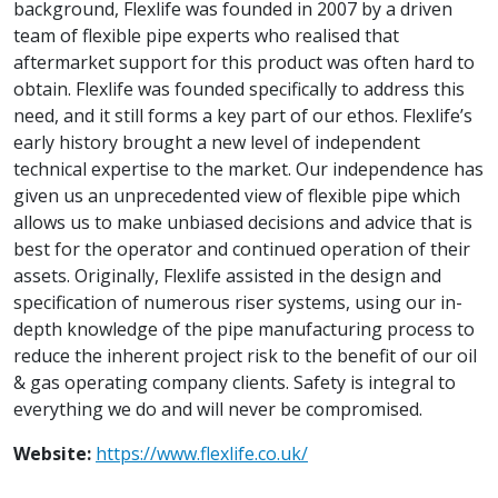
background, Flexlife was founded in 2007 by a driven
team of flexible pipe experts who realised that
aftermarket support for this product was often hard to
obtain. Flexlife was founded specifically to address this
need, and it still forms a key part of our ethos. Flexlife’s
early history brought a new level of independent
technical expertise to the market. Our independence has
given us an unprecedented view of flexible pipe which
allows us to make unbiased decisions and advice that is
best for the operator and continued operation of their
assets. Originally, Flexlife assisted in the design and
specification of numerous riser systems, using our in-
depth knowledge of the pipe manufacturing process to
reduce the inherent project risk to the benefit of our oil
& gas operating company clients. Safety is integral to
everything we do and will never be compromised.
Website:
https://www.flexlife.co.uk/