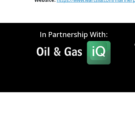
Website:
https://www.wartsila.com/marine/
In Partnership With: