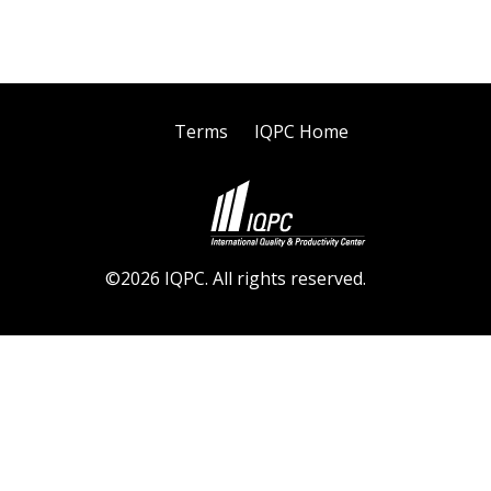
Terms
IQPC Home
©2026 IQPC. All rights reserved.