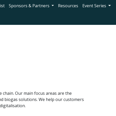
ist
Sponsors & Partners
Resources
Event Series
ue chain. Our main focus areas are the
and biogas solutions. We help our customers
igitalisation.