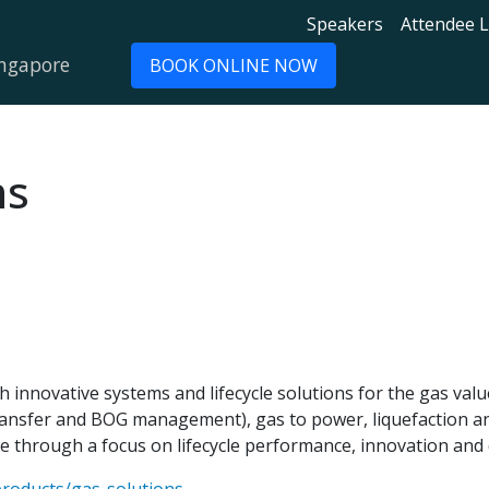
Speakers
Attendee L
ingapore
BOOK ONLINE NOW
ns
h innovative systems and lifecycle solutions for the gas val
 transfer and BOG management), gas to power, liquefaction 
e through a focus on lifecycle performance, innovation and d