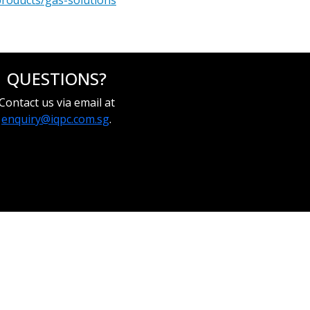
products/gas-solutions
QUESTIONS?
Contact us via email at
enquiry@iqpc.com.sg
.