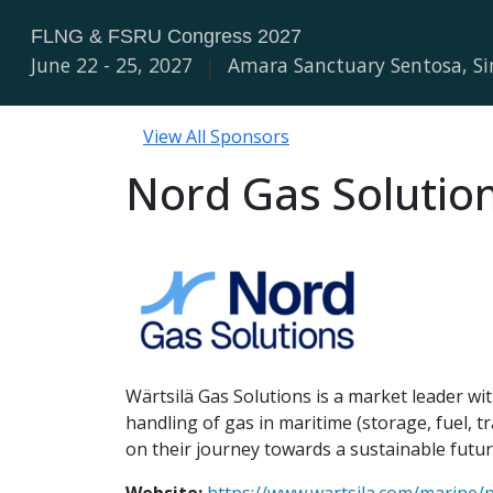
FLNG & FSRU Congress 2027
June 22 - 25, 2027
|
Amara Sanctuary Sentosa, S
View All Sponsors
Nord Gas Solutio
Wärtsilä Gas Solutions is a market leader wit
handling of gas in maritime (storage, fuel,
on their journey towards a sustainable futur