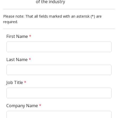
of the industry
Please note: That all fields marked with an asterisk (*) are
required.
First Name
*
Last Name
*
Job Title
*
Company Name
*