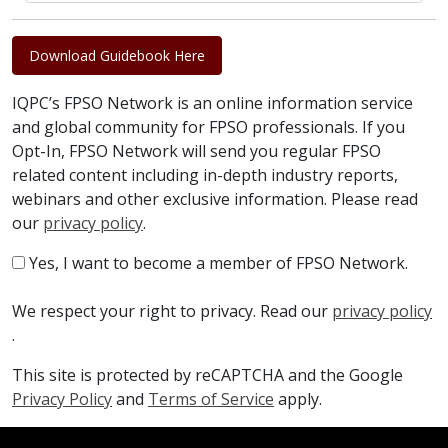
Download Guidebook Here
IQPC’s FPSO Network is an online information service
and global community for FPSO professionals. If you
Opt-In, FPSO Network will send you regular FPSO
related content including in-depth industry reports,
webinars and other exclusive information. Please read
our
privacy policy
.
Yes, I want to become a member of FPSO Network.
We respect your right to privacy. Read our
privacy policy
.
This site is protected by reCAPTCHA and the Google
Privacy Policy
and
Terms of Service
apply.