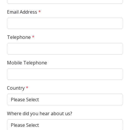
Email Address
*
Telephone
*
Mobile Telephone
Country
*
Where did you hear about us?