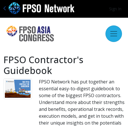
Sign In
FPSO Contractor's
Guidebook
FPSO Network has put together an
essential easy-to-digest guidebook to
some of the biggest FPSO contractors.
Understand more about their strengths
and benefits, operational track records,
execution models, and get in touch with
their unique insights on the potentials