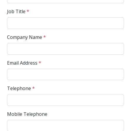
Job Title
*
Company Name
*
Email Address
*
Telephone
*
Mobile Telephone