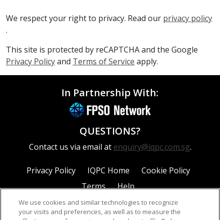
We respect your right to privacy. Read our
privacy policy
.
This site is protected by reCAPTCHA and the Google
Privacy Policy
and
Terms of Service
apply.
In Partnership With:
QUESTIONS?
Contact us via email at
enquiry@iqpc.com.sg
.
Privacy Policy
IQPC Home
Cookie Policy
Terms
Help
We use cookies and similar technologies to recognize
your visits and preferences, as well as to measure the