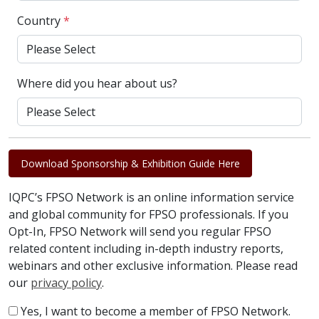
Country
*
Where did you hear about us?
Download Sponsorship & Exhibition Guide Here
IQPC’s FPSO Network is an online information service
and global community for FPSO professionals. If you
Opt-In, FPSO Network will send you regular FPSO
related content including in-depth industry reports,
webinars and other exclusive information. Please read
our
privacy policy
.
Yes, I want to become a member of FPSO Network.