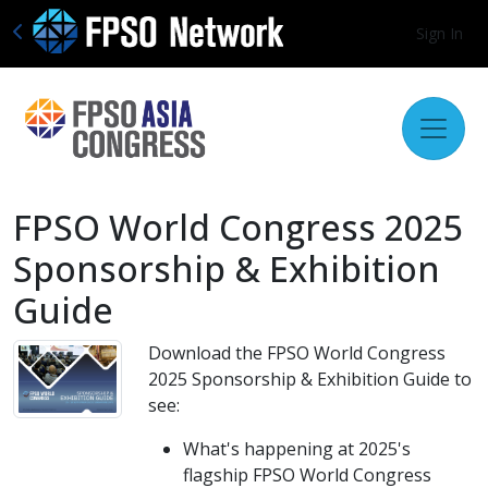
Sign In
FPSO World Congress 2025
Sponsorship & Exhibition
Guide
Download the FPSO World Congress
2025 Sponsorship & Exhibition Guide to
see:
What's happening at 2025's
flagship FPSO World Congress