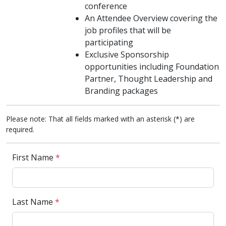
conference
An Attendee Overview covering the
job profiles that will be
participating
Exclusive Sponsorship
opportunities including Foundation
Partner, Thought Leadership and
Branding packages
Please note: That all fields marked with an asterisk (*) are
required.
First Name
*
Last Name
*