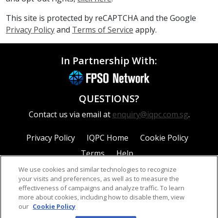
This site is protected by reCAPTCHA and the Google
Privacy Policy
and
Terms of Service
apply.
In Partnership With:
QUESTIONS?
Contact us via email at
enquiry@iqpc.com.sg
.
Privacy Policy
IQPC Home
Cookie Policy
Terms
Help
We use cookies and similar technologies to recognize
your visits and preferences, as well as to measure the
effectiveness of campaigns and analyze traffic. To learn
more about cookies, including how to disable them, view
our
Cookie Policy