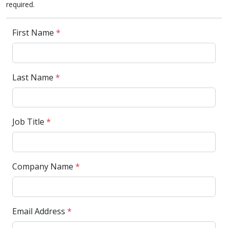
required.
First Name
*
Last Name
*
Job Title
*
Company Name
*
Email Address
*