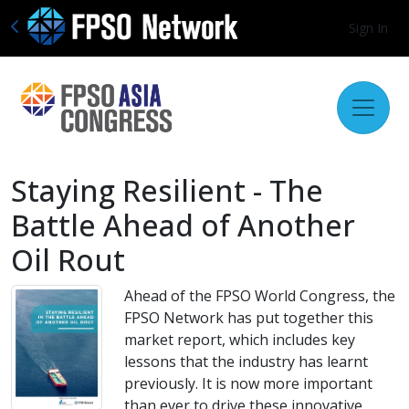
Sign In
Staying Resilient - The
Battle Ahead of Another
Oil Rout
Ahead of the FPSO World Congress, the
FPSO Network has put together this
market report, which includes key
lessons that the industry has learnt
previously. It is now more important
than ever to drive these innovative