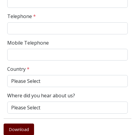
Telephone
*
Mobile Telephone
Country
*
Where did you hear about us?
Download