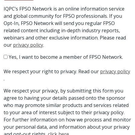
IQPC’s FPSO Network is an online information service
and global community for FPSO professionals. If you
Opt-In, FPSO Network will send you regular FPSO
related content including in-depth industry reports,
webinars and other exclusive information. Please read
our
privacy policy
.
Yes, I want to become a member of FPSO Network.
We respect your right to privacy. Read our
privacy policy
.
We respect your privacy, by submitting this form you
agree to having your details passed onto the sponsor
who may promote similar products and services related
to your area of interest subject to their privacy policy.
For further information on how we process and monitor
your personal data, and information about your privacy
and opt-out rights,
click here
.