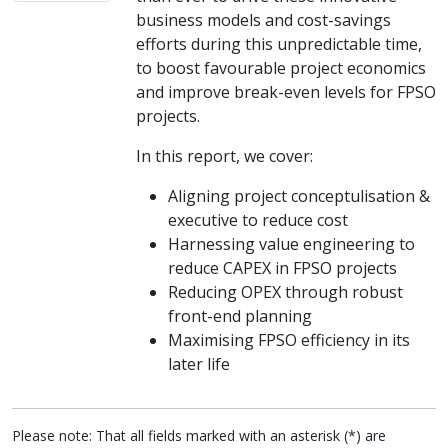
business models and cost-savings
efforts during this unpredictable time,
to boost favourable project economics
and improve break-even levels for FPSO
projects.
In this report, we cover:
Aligning project conceptulisation &
executive to reduce cost
Harnessing value engineering to
reduce CAPEX in FPSO projects
Reducing OPEX through robust
front-end planning
Maximising FPSO efficiency in its
later life
Please note: That all fields marked with an asterisk (*) are