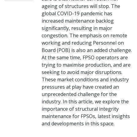
ageing of structures will stop. The
global COVID-19 pandemic has
increased maintenance backlog
significantly, resulting in major
congestion. The emphasis on remote
working and reducing Personnel on
Board (POB) is also an added challenge.
At the same time, FPSO operators are
trying to maximise production, and are
seeking to avoid major disruptions.
These market conditions and industry
pressures at play have created an
unprecedented challenge for the
industry. In this article, we explore the
importance of structural integrity
maintenance for FPSOs, latest insights
and developments in this space.