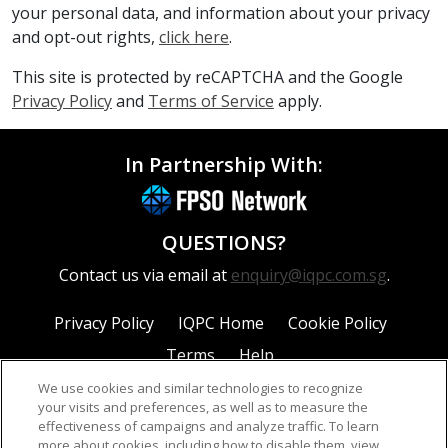
your personal data, and information about your privacy
and opt-out rights,
click here
.
This site is protected by reCAPTCHA and the Google
Privacy Policy
and
Terms of Service
apply.
In Partnership With:
QUESTIONS?
Contact us via email at
enquiry@iqpc.com.sg
.
Privacy Policy
IQPC Home
Cookie Policy
Terms
Help
We use cookies and similar technologies to recognize
your visits and preferences, as well as to measure the
effectiveness of campaigns and analyze traffic. To learn
more about cookies, including how to disable them, view