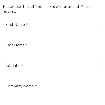
Please note: That all fields marked with an asterisk (*) are
required.
First Name
*
Last Name
*
Job Title
*
Company Name
*