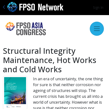
Sign In
Structural Integrity
Maintenance, Hot Works
and Cold Works
In an era of uncertainty, the one thing
for sure is that neither corrosion nor
ageing of structures will stop. The
current crisis has brought us all into a
world of uncertainty. However what is
sure is that neither corrosion nor