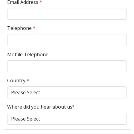
Email Address
*
Telephone
*
Mobile Telephone
Country
*
Where did you hear about us?