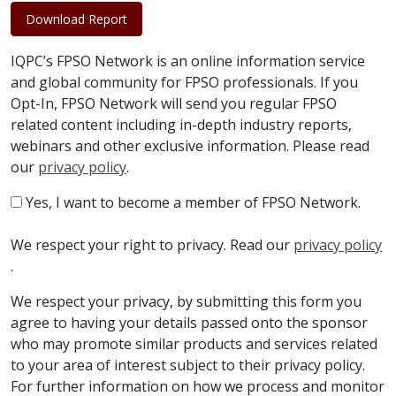
Download Report
IQPC’s FPSO Network is an online information service
and global community for FPSO professionals. If you
Opt-In, FPSO Network will send you regular FPSO
related content including in-depth industry reports,
webinars and other exclusive information. Please read
our
privacy policy
.
Yes, I want to become a member of FPSO Network.
We respect your right to privacy. Read our
privacy policy
.
We respect your privacy, by submitting this form you
agree to having your details passed onto the sponsor
who may promote similar products and services related
to your area of interest subject to their privacy policy.
For further information on how we process and monitor