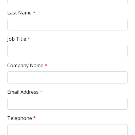
Last Name
*
Job Title
*
Company Name
*
Email Address
*
Telephone
*