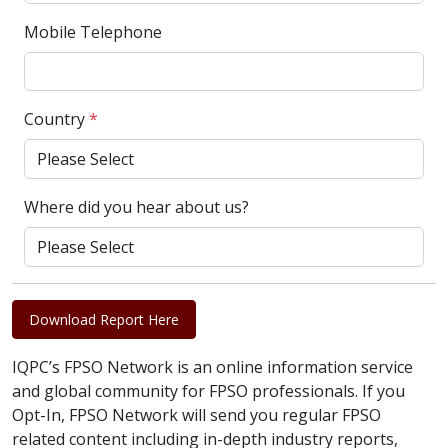
Mobile Telephone
Country
*
Where did you hear about us?
Download Report Here
IQPC’s FPSO Network is an online information service
and global community for FPSO professionals. If you
Opt-In, FPSO Network will send you regular FPSO
related content including in-depth industry reports,