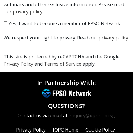
webinars and other exclusive information. Please read
our
privacy policy
.
Yes, I want to become a member of FPSO Network.
We respect your right to privacy. Read our
privacy policy
.
This site is protected by reCAPTCHA and the Google
Privacy Policy
and
Terms of Service
apply.
In Partnership With:
QUESTIONS?
Contact us via email at
enquiry@iqpc.com.sg
.
Privacy Policy
IQPC Home
Cookie Policy