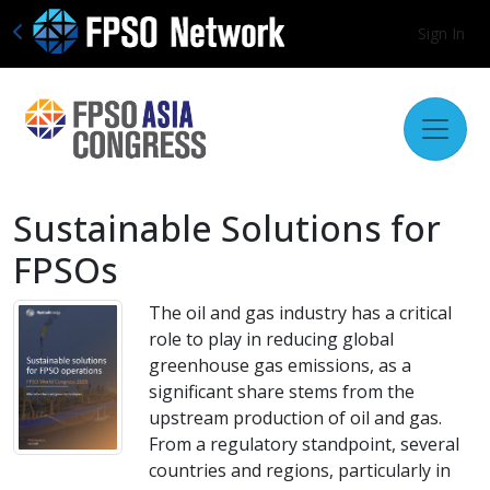
Sign In
Sustainable Solutions for
FPSOs
The oil and gas industry has a critical
role to play in reducing global
greenhouse gas emissions, as a
significant share stems from the
upstream production of oil and gas.
From a regulatory standpoint, several
countries and regions, particularly in