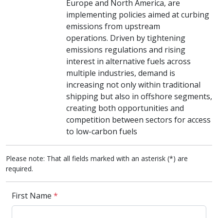
Europe and North America, are
implementing policies aimed at curbing
emissions from upstream
operations. Driven by tightening
emissions regulations and rising
interest in alternative fuels across
multiple industries, demand is
increasing not only within traditional
shipping but also in offshore segments,
creating both opportunities and
competition between sectors for access
to low-carbon fuels
Please note: That all fields marked with an asterisk (*) are
required.
First Name
*