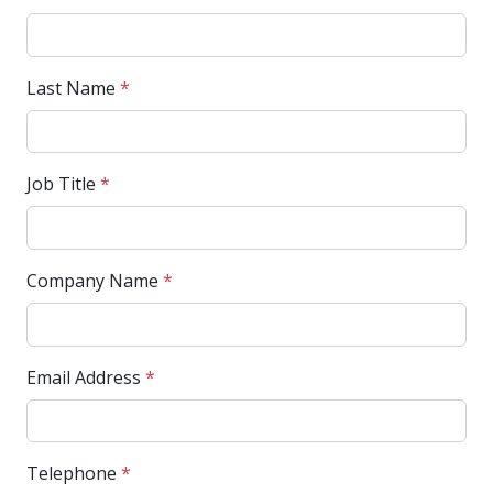
Last Name
*
Job Title
*
Company Name
*
Email Address
*
Telephone
*