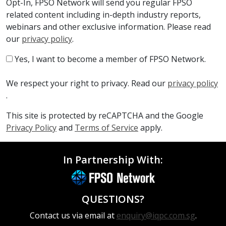
Opt-In, FPSO Network will send you regular FPSO
related content including in-depth industry reports,
webinars and other exclusive information. Please read
our
privacy policy
.
Yes, I want to become a member of FPSO Network.
We respect your right to privacy. Read our
privacy policy
.
This site is protected by reCAPTCHA and the Google
Privacy Policy
and
Terms of Service
apply.
In Partnership With:
QUESTIONS?
Contact us via email at
enquiry@iqpc.com.sg
.