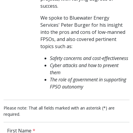
success.
We spoke to Bluewater Energy
Services' Peter Burger for his insight
into the pros and cons of low-manned
FPSOs, and also covered pertinent
topics such as:
Safety concerns and cost-effectiveness
Cyber attacks and how to prevent
them
The role of government in supporting
FPSO autonomy
Please note: That all fields marked with an asterisk (*) are
required.
First Name
*