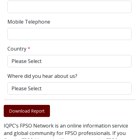
Mobile Telephone
Country
*
Where did you hear about us?
Download Report
IQPC’s FPSO Network is an online information service
and global community for FPSO professionals. If you