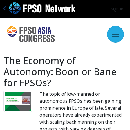
Sign In
The Economy of
Autonomy: Boon or Bane
for FPSOs?
The topic of low-manned or
autonomous FPSOs has been gaining
prominence in Europe of late. Several
operators have already experimented
with scaling back manning on their
projects, with varying degrees of