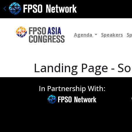
Agenda
Speakers
S
Landing Page - So
In Partnership With: