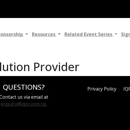
ponsorship
Resources
Related Event Series
Sig
lution Provider
QUESTIONS?
Privacy Policy
IQ
Contact us via email at
enquiry@iqpc.com.sg
.