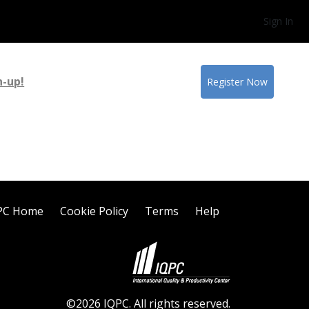
Sign In
n-up!
Register Now
PC Home
Cookie Policy
Terms
Help
©2026 IQPC. All rights reserved.