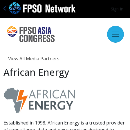
Sign In
View All Media Partners
African Energy
Established in 1998, African Energy is a trusted provider
of consultancy, data and news services designed to