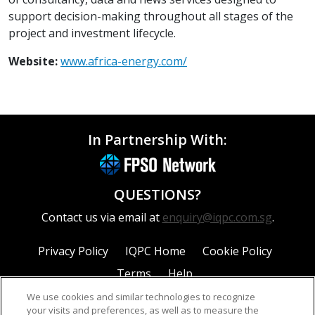
support decision-making throughout all stages of the
project and investment lifecycle.
Website:
www.africa-energy.com/
In Partnership With:
QUESTIONS?
Contact us via email at
enquiry@iqpc.com.sg
.
Privacy Policy
IQPC Home
Cookie Policy
Terms
Help
We use cookies and similar technologies to recognize
your visits and preferences, as well as to measure the