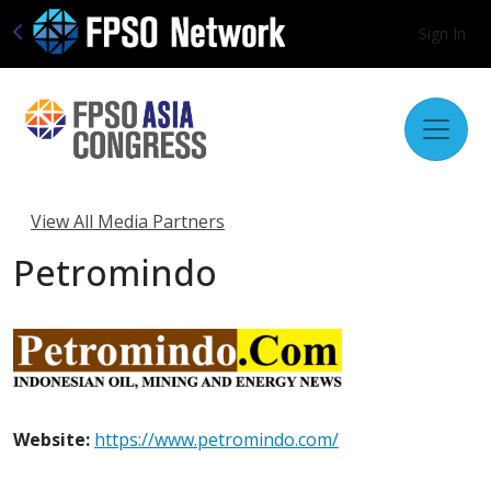
Sign In
View All Media Partners
Petromindo
Website:
https://www.petromindo.com/