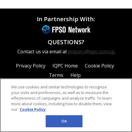
In Partnership With:
QUESTIONS?
Contact us via email at
enquiry@iqpc.com.sg
.
Privacy Policy
IQPC Home
Cookie Policy
Terms
Help
We use cookies and similar technologies to recognize
your visits and preferences, as well as to measure the
effectiveness of campaigns and analyze traffic. To learn
more about cookies, including how to disable them, view
our
Cookie Policy
©2026 IQPC. All rights reserved.
OK