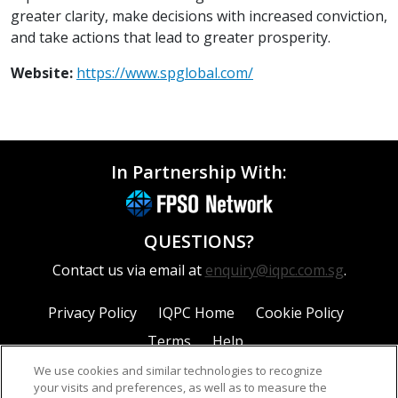
greater clarity, make decisions with increased conviction,
and take actions that lead to greater prosperity.
Website:
https://www.spglobal.com/
In Partnership With:
QUESTIONS?
Contact us via email at
enquiry@iqpc.com.sg
.
Privacy Policy
IQPC Home
Cookie Policy
Terms
Help
We use cookies and similar technologies to recognize
your visits and preferences, as well as to measure the