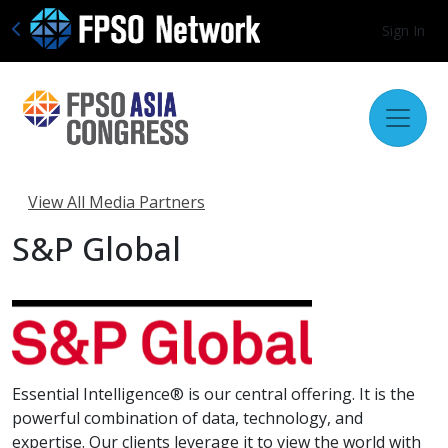
Sign In
View All Media Partners
S&P Global
Essential Intelligence® is our central offering. It is the
powerful combination of data, technology, and
expertise. Our clients leverage it to view the world with