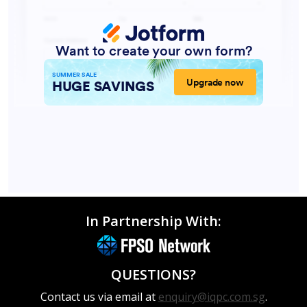
In Partnership With:
QUESTIONS?
Contact us via email at
enquiry@iqpc.com.sg
.