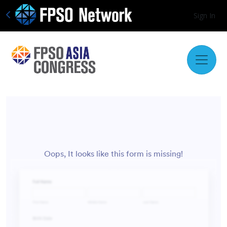
Sign In