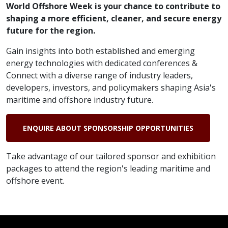
World Offshore Week is your chance to contribute to
shaping a more efficient, cleaner, and secure energy
future for the region.
Gain insights into both established and emerging
energy technologies with dedicated conferences &
Connect with a diverse range of industry leaders,
developers, investors, and policymakers shaping Asia's
maritime and offshore industry future.
ENQUIRE ABOUT SPONSORSHIP OPPORTUNITIES
Take advantage of our tailored sponsor and exhibition
packages to attend the region's leading maritime and
offshore event.