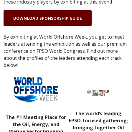
these industry players by exhibiting at this event!
DOWNLOAD SPONSORSHIP GUIDE
By exhibiting at World Offshore Week, you get to meet
leaders attending the exhibition as well as our premium
conference on FPSO World Congress. Find out more
about the profiles of the leaders attending each track
below!
The world’s leading
The #1 Meeting Place for
FPSO-focused gathering;
the Oil, Energy, and
bringing together Oil
Marine Sector bringing