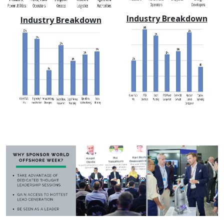
Industry Breakdown
Industry Breakdown