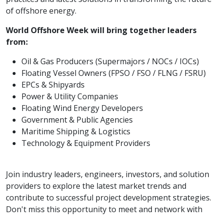
of offshore energy.
World Offshore Week will bring together leaders
from:
Oil & Gas Producers (Supermajors / NOCs / IOCs)
Floating Vessel Owners (FPSO / FSO / FLNG / FSRU)
EPCs & Shipyards
Power & Utility Companies
Floating Wind Energy Developers
Government & Public Agencies
Maritime Shipping & Logistics
Technology & Equipment Providers
Join industry leaders, engineers, investors, and solution
providers to explore the latest market trends and
contribute to successful project development strategies.
Don't miss this opportunity to meet and network with