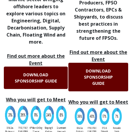
Producers, FPSO
offshore leaders to
Contractors, EPCs &
explore various topics on
Shipyards, to discuss
Engineering, Digital,
best practices in
Decarbonisation, Supply
strengthening the
Chain, Floating Wind and
future of FPSOs.
more.
Find out more about the
Find out more about the
Event
Event
DOWNLOAD
DOWNLOAD
SPONSORSHIP
SPONSORSHIP GUIDE
GUIDE
Who you will get to Meet
Who you will get to Meet