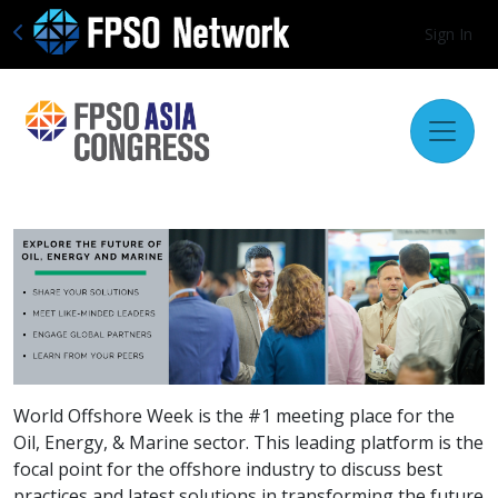
Sign In
World Offshore Week is the #1 meeting place for the
Oil, Energy, & Marine sector. This leading platform is the
focal point for the offshore industry to discuss best
practices and latest solutions in transforming the future