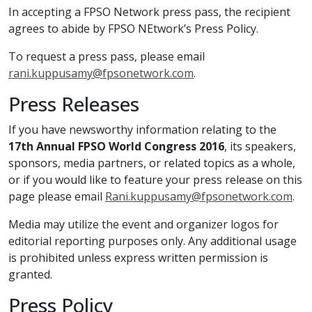
In accepting a FPSO Network press pass, the recipient
agrees to abide by FPSO NEtwork’s Press Policy.
To request a press pass, please email
rani.kuppusamy@fpsonetwork.com
.
Press Releases
If you have newsworthy information relating to the
17th Annual FPSO World Congress 2016
, its speakers,
sponsors, media partners, or related topics as a whole,
or if you would like to feature your press release on this
page please email
Rani.kuppusamy@fpsonetwork.com
.
Media may utilize the event and organizer logos for
editorial reporting purposes only. Any additional usage
is prohibited unless express written permission is
granted.
Press Policy