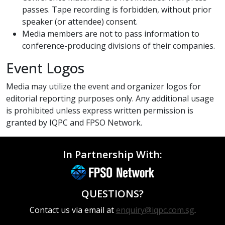
passes. Tape recording is forbidden, without prior
speaker (or attendee) consent.
Media members are not to pass information to
conference-producing divisions of their companies.
Event Logos
Media may utilize the event and organizer logos for
editorial reporting purposes only. Any additional usage
is prohibited unless express written permission is
granted by IQPC and FPSO Network.
In Partnership With:
QUESTIONS?
Contact us via email at
enquiry@iqpc.com.sg
.