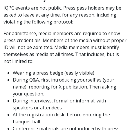
IQPC events are not public. Press pass holders may be
asked to leave at any time, for any reason, including
violating the following protocol:
For admittance, media members are required to show
press credentials. Members of the media without proper
ID will not be admitted. Media members must identify
themselves as media at all times. That includes, but is
not limited to:
Wearing a press badge (easily visible)
During Q&A, first introducing yourself as (your
name), reporting for X publication. Then asking
your question.
During interviews, formal or informal, with
speakers or attendees
At the registration desk, before entering the
banquet hall
Conference materials are not included with press