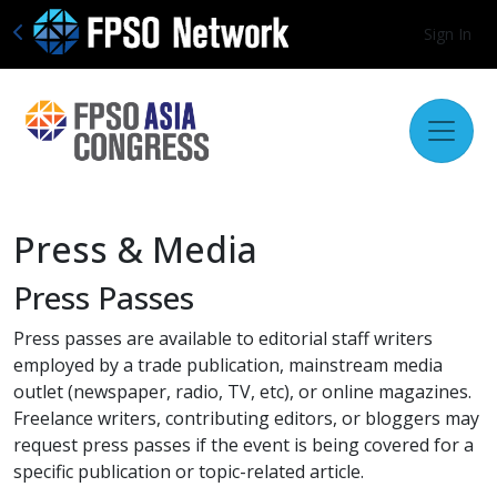
Sign In
Press & Media
Press Passes
Press passes are available to editorial staff writers
employed by a trade publication, mainstream media
outlet (newspaper, radio, TV, etc), or online magazines.
Freelance writers, contributing editors, or bloggers may
request press passes if the event is being covered for a
specific publication or topic-related article.