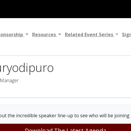
ponsorship
Resources
Related Event Series
Sig
uryodipuro
g Manager
ut the incredible speaker line-up to see who will be joining
Download The Latest Agenda