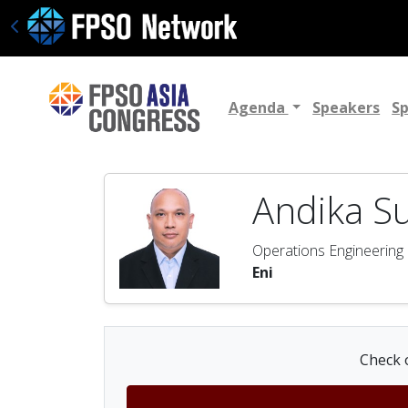
Agenda
Speakers
S
Andika S
Operations Engineerin
Eni
Check o