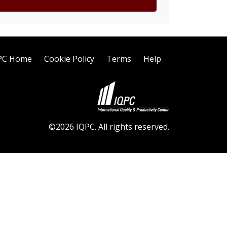
PC Home
Cookie Policy
Terms
Help
©2026 IQPC. All rights reserved.