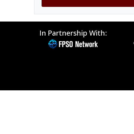
In Partnership With: