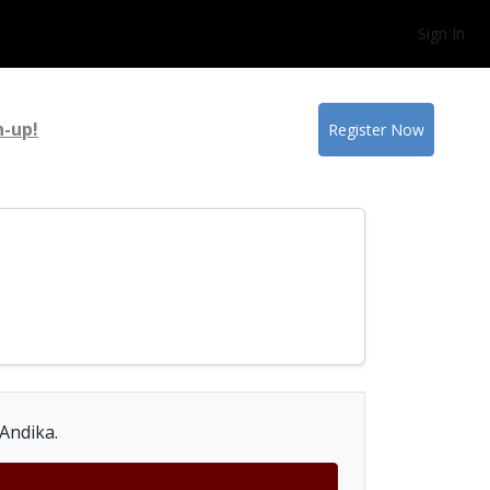
Sign In
n-up!
Register Now
 Andika.