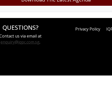
QUESTIONS?
Privacy Policy
IQ
Contact us via email at
enquiry@iqpc.com.sg
.