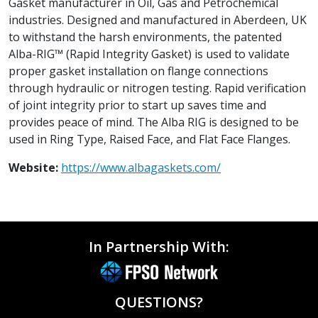
Gasket manufacturer in Oil, Gas and Petrochemical
industries. Designed and manufactured in Aberdeen, UK
to withstand the harsh environments, the patented
Alba-RIG™ (Rapid Integrity Gasket) is used to validate
proper gasket installation on flange connections
through hydraulic or nitrogen testing. Rapid verification
of joint integrity prior to start up saves time and
provides peace of mind. The Alba RIG is designed to be
used in Ring Type, Raised Face, and Flat Face Flanges.
Website:
https://www.albagaskets.com/
In Partnership With:
QUESTIONS?