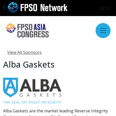
Sign In
View All Sponsors
Alba Gaskets
Alba Gaskets are the market leading Reverse Integrity