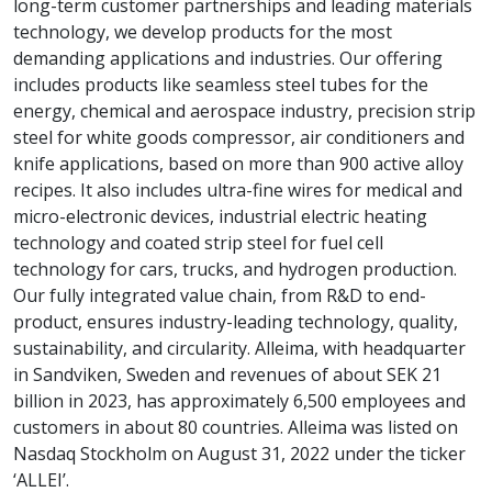
long-term customer partnerships and leading materials
technology, we develop products for the most
demanding applications and industries. Our offering
includes products like seamless steel tubes for the
energy, chemical and aerospace industry, precision strip
steel for white goods compressor, air conditioners and
knife applications, based on more than 900 active alloy
recipes. It also includes ultra-fine wires for medical and
micro-electronic devices, industrial electric heating
technology and coated strip steel for fuel cell
technology for cars, trucks, and hydrogen production.
Our fully integrated value chain, from R&D to end-
product, ensures industry-leading technology, quality,
sustainability, and circularity. Alleima, with headquarter
in Sandviken, Sweden and revenues of about SEK 21
billion in 2023, has approximately 6,500 employees and
customers in about 80 countries. Alleima was listed on
Nasdaq Stockholm on August 31, 2022 under the ticker
‘ALLEI’.