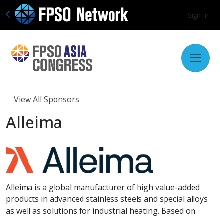
Sign In
View All Sponsors
Alleima
Alleima is a global manufacturer of high value-added
products in advanced stainless steels and special alloys
as well as solutions for industrial heating. Based on