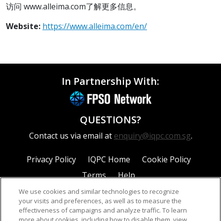
访问 www.alleima.com了解更多信息。
Website:
https://www.alleima.com/en/
In Partnership With:
QUESTIONS?
Contact us via email at
enquiry@iqpc.com.sg
.
Privacy Policy
IQPC Home
Cookie Policy
Terms
Help
We use cookies and similar technologies to recognize
your visits and preferences, as well as to measure the
effectiveness of campaigns and analyze traffic. To learn
more about cookies, including how to disable them, view