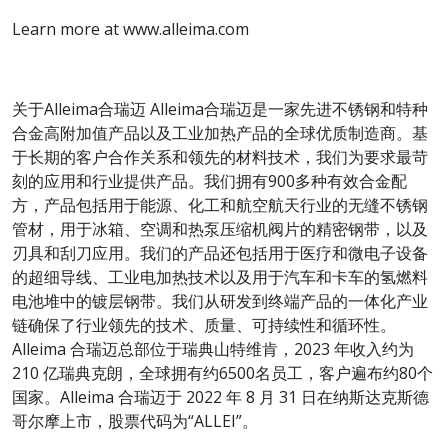
Learn more at www.alleima.com
关于Alleima合瑞迈 Alleima合瑞迈是一家先进不锈钢和特种
合金高附加值产品以及工业加热产品的全球优质制造商。基
于长期的客户合作关系和领先的材料技术，我们为要求最苛
刻的应用和行业提供产品。我们拥有900多种有效合金配
方，产品包括用于能源、化工和航空航天行业的无缝不锈钢
管材，用于冰箱、空调和热泵压缩机阀片的精密钢带，以及
刃具和刮刀应用。我们的产品还包括用于医疗和微电子设备
的超细导线、工业电加热技术以及用于汽车和卡车的氢燃料
电池堆中的镀层钢带。我们从研发到终端产品的一体化产业
链确保了行业领先的技术、质量、可持续性和循环性。
Alleima 合瑞迈总部位于瑞典山特维肯，2023 年收入约为
210 亿瑞典克朗，全球拥有约6500名员工，客户遍布约80个
国家。Alleima 合瑞迈于 2022 年 8 月 31 日在纳斯达克斯德
哥尔摩上市，股票代码为“ALLEI”。