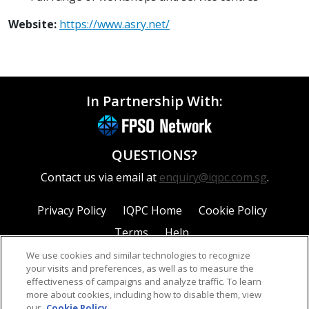
Website:
https://www.asry.net/
In Partnership With:
QUESTIONS?
Contact us via email at
enquiry@iqpc.com.sg
.
Privacy Policy
IQPC Home
Cookie Policy
Terms
Help
We use cookies and similar technologies to recognize
your visits and preferences, as well as to measure the
effectiveness of campaigns and analyze traffic. To learn
more about cookies, including how to disable them, view
our
Cookie Policy