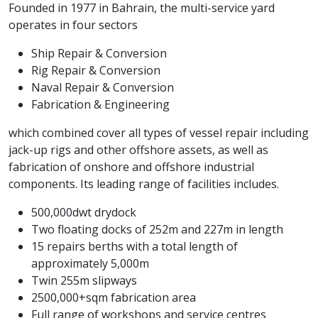
Founded in 1977 in Bahrain, the multi-service yard
operates in four sectors
Ship Repair & Conversion
Rig Repair & Conversion
Naval Repair & Conversion
Fabrication & Engineering
which combined cover all types of vessel repair including
jack-up rigs and other offshore assets, as well as
fabrication of onshore and offshore industrial
components. Its leading range of facilities includes.
500,000dwt drydock
Two floating docks of 252m and 227m in length
15 repairs berths with a total length of
approximately 5,000m
Twin 255m slipways
2500,000+sqm fabrication area
Full range of workshops and service centres