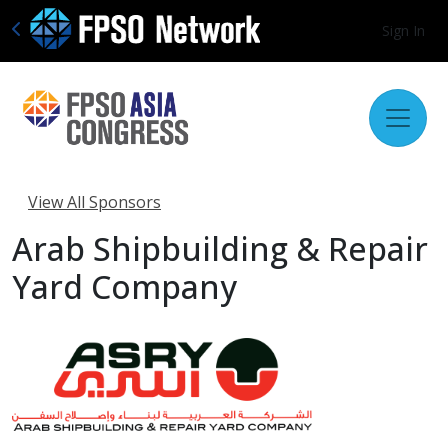
Sign In
View All Sponsors
Arab Shipbuilding & Repair
Yard Company