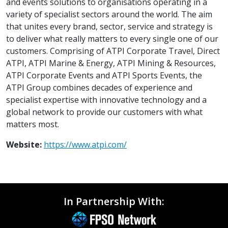
and events solutions to organisations operating in a
variety of specialist sectors around the world. The aim
that unites every brand, sector, service and strategy is
to deliver what really matters to every single one of our
customers. Comprising of ATPI Corporate Travel, Direct
ATPI, ATPI Marine & Energy, ATPI Mining & Resources,
ATPI Corporate Events and ATPI Sports Events, the
ATPI Group combines decades of experience and
specialist expertise with innovative technology and a
global network to provide our customers with what
matters most.
Website:
https://www.atpi.com/
In Partnership With: