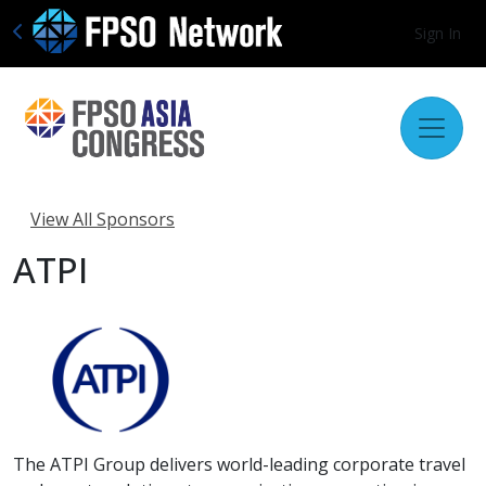
Sign In
View All Sponsors
ATPI
The ATPI Group delivers world-leading corporate travel