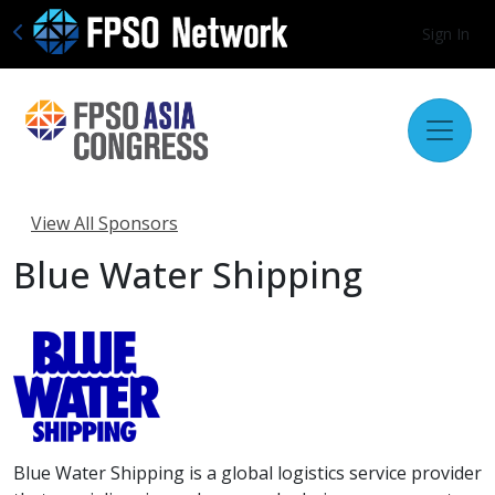
Sign In
View All Sponsors
Blue Water Shipping
Blue Water Shipping is a global logistics service provider