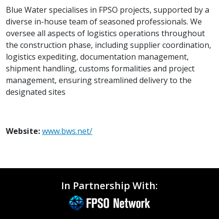
Blue Water specialises in FPSO projects, supported by a
diverse in-house team of seasoned professionals. We
oversee all aspects of logistics operations throughout
the construction phase, including supplier coordination,
logistics expediting, documentation management,
shipment handling, customs formalities and project
management, ensuring streamlined delivery to the
designated sites
Website:
www.bws.net/
In Partnership With: