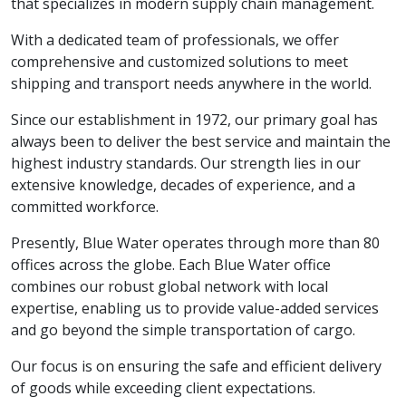
that specializes in modern supply chain management.
With a dedicated team of professionals, we offer
comprehensive and customized solutions to meet
shipping and transport needs anywhere in the world.
Since our establishment in 1972, our primary goal has
always been to deliver the best service and maintain the
highest industry standards. Our strength lies in our
extensive knowledge, decades of experience, and a
committed workforce.
Presently, Blue Water operates through more than 80
offices across the globe. Each Blue Water office
combines our robust global network with local
expertise, enabling us to provide value-added services
and go beyond the simple transportation of cargo.
Our focus is on ensuring the safe and efficient delivery
of goods while exceeding client expectations.