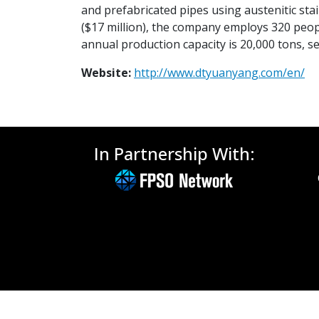
and prefabricated pipes using austenitic stain
($17 million), the company employs 320 peo
annual production capacity is 20,000 tons, s
Website:
http://www.dtyuanyang.com/en/
In Partnership With: