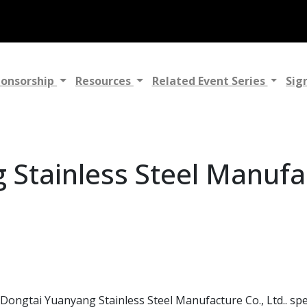
ponsorship
Resources
Related Event Series
Sig
Stainless Steel Manufac
ongtai Yuanyang Stainless Steel Manufacture Co., Ltd.. speci