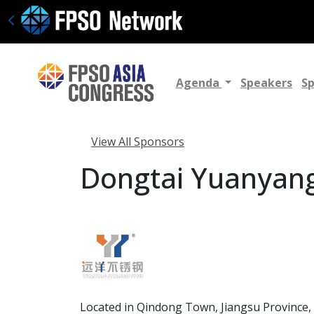
Agenda
Speakers
S
View All Sponsors
Dongtai Yuanyang 
Located in Qindong Town, Jiangsu Province, D