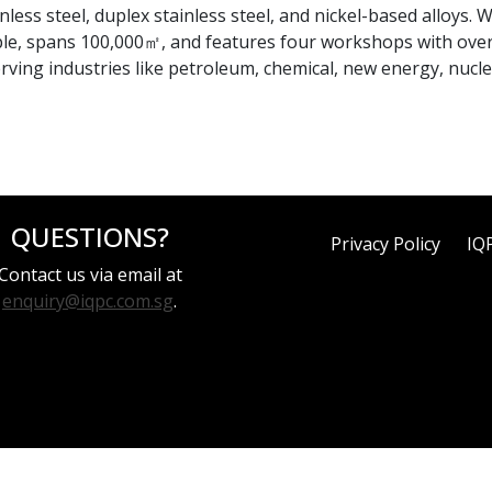
less steel, duplex stainless steel, and nickel-based alloys. 
ple, spans 100,000㎡, and features four workshops with ove
erving industries like petroleum, chemical, new energy, nucl
QUESTIONS?
Privacy Policy
IQ
Contact us via email at
enquiry@iqpc.com.sg
.