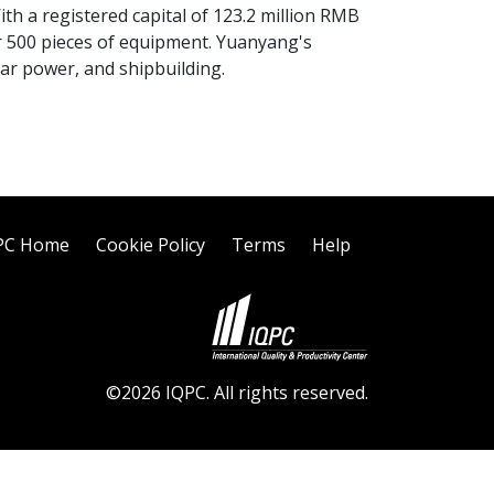
With a registered capital of 123.2 million RMB
r 500 pieces of equipment. Yuanyang's
ear power, and shipbuilding.
PC Home
Cookie Policy
Terms
Help
©2026 IQPC. All rights reserved.