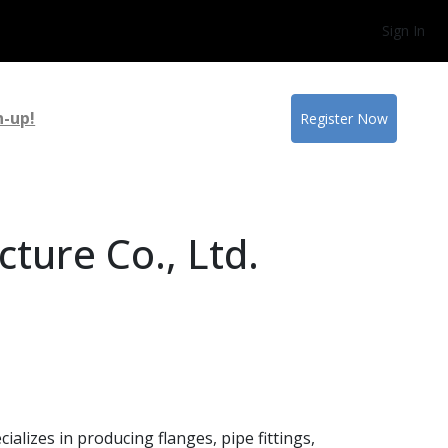
Sign In
n-up!
Register Now
ture Co., Ltd.
alizes in producing flanges, pipe fittings,