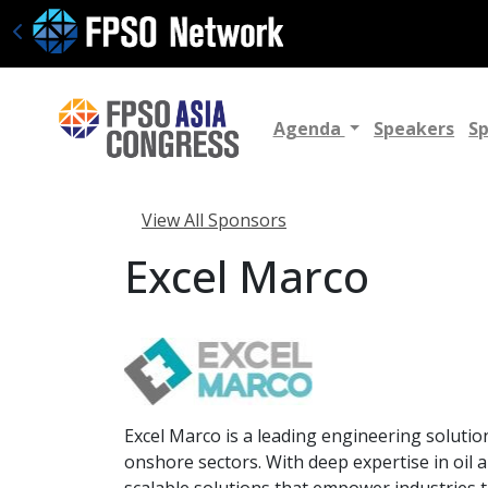
Agenda
Speakers
S
View All Sponsors
Excel Marco
Excel Marco is a leading engineering solutio
onshore sectors. With deep expertise in oil