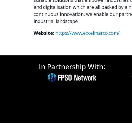
scalable solutions that empower industries to 
and digitalisation which are all backed by 
continuous innovation, we enable our partne
industrial landscape.
Website:
https://www.excelmarco.com/
In Partnership With: