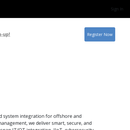
Sign In
n-up!
Register Now
nd system integration for offshore and
 management, we deliver smart, secure, and