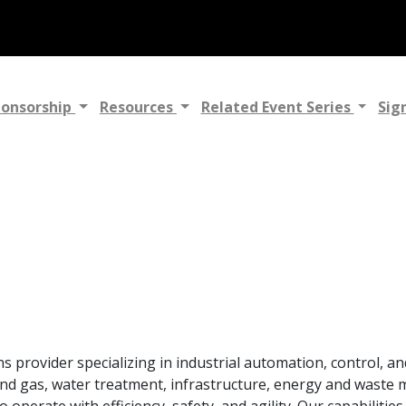
ponsorship
Resources
Related Event Series
Sig
ns provider specializing in industrial automation, control, a
 and gas, water treatment, infrastructure, energy and waste