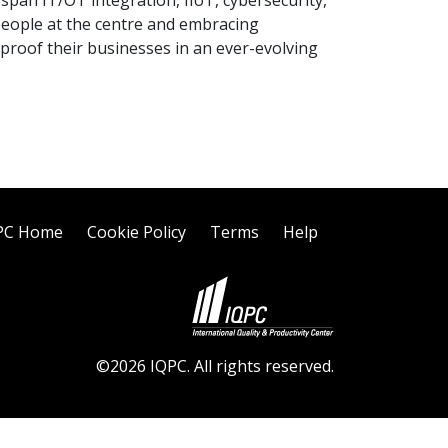
s span IT/OT integration, IIoT, cybersecurity,
 people at the centre and embracing
proof their businesses in an ever-evolving
PC Home
Cookie Policy
Terms
Help
©2026 IQPC. All rights reserved.