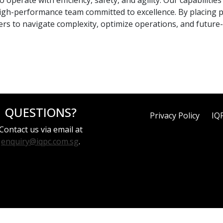
operate with efficiency, safety, and agility. Our capabilitie
a high-performance team committed to excellence. By placing
rs to navigate complexity, optimize operations, and future-
QUESTIONS?
Privacy Policy
IQ
Contact us via email at
enquiry@iqpc.com.sg
.