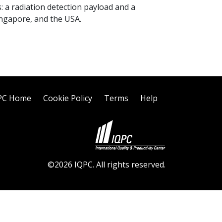
s: a radiation detection payload and a
Singapore, and the USA.
PC Home
Cookie Policy
Terms
Help
©2026 IQPC. All rights reserved.