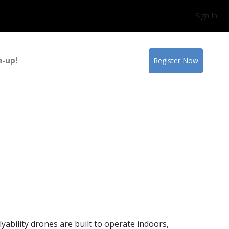
Sign In
n-up!
Register Now
ability drones are built to operate indoors,