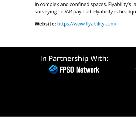
in complex and confined spaces. Flyability’s 
surveying LiDAR payload. Flyability is headq
Website:
https://www.flyability.com/
In Partnership With: