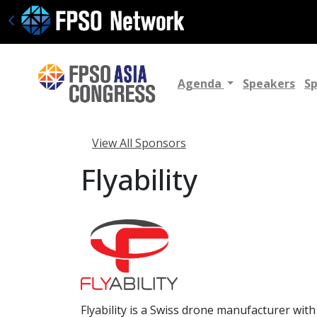
Agenda
Speakers
S
View All Sponsors
Flyability
Flyability is a Swiss drone manufacturer wit