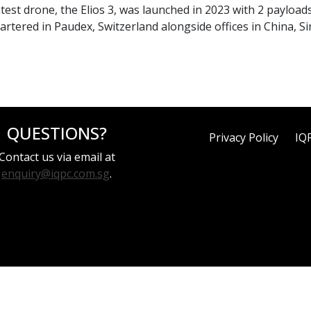
latest drone, the Elios 3, was launched in 2023 with 2 payload
uartered in Paudex, Switzerland alongside offices in China, 
QUESTIONS?
Privacy Policy
IQ
Contact us via email at
enquiry@iqpc.com.sg
.