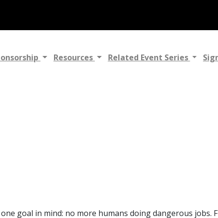
ponsorship
Resources
Related Event Series
Sig
h one goal in mind: no more humans doing dangerous jobs. Fly