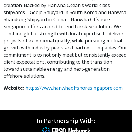
creation. Backed by Hanwha Ocean’s world-class
shipyards—Geoje Shipyard in South Korea and Hanwha
Shandong Shipyard in China—Hanwha Offshore
Singapore offers an end-to-end turnkey solution. We
combine global strength with local expertise to deliver
projects of exceptional quality, while pursuing mutual
growth with industry peers and partner companies. Our
commitment is to not only meet but consistently exceed
client expectations, contributing to the transition
toward sustainable energy and next-generation
offshore solutions.
Website:
https://www.hanwhaoffshoresingapore.com
In Partnership With: