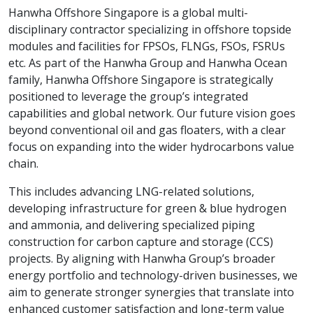
Hanwha Offshore Singapore is a global multi-
disciplinary contractor specializing in offshore topside
modules and facilities for FPSOs, FLNGs, FSOs, FSRUs
etc. As part of the Hanwha Group and Hanwha Ocean
family, Hanwha Offshore Singapore is strategically
positioned to leverage the group’s integrated
capabilities and global network. Our future vision goes
beyond conventional oil and gas floaters, with a clear
focus on expanding into the wider hydrocarbons value
chain.
This includes advancing LNG-related solutions,
developing infrastructure for green & blue hydrogen
and ammonia, and delivering specialized piping
construction for carbon capture and storage (CCS)
projects. By aligning with Hanwha Group’s broader
energy portfolio and technology-driven businesses, we
aim to generate stronger synergies that translate into
enhanced customer satisfaction and long-term value