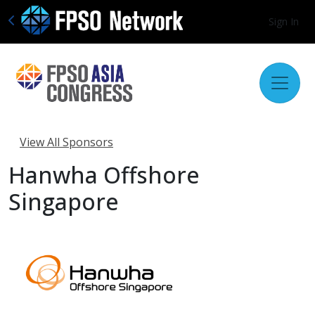
Sign In
View All Sponsors
Hanwha Offshore
Singapore