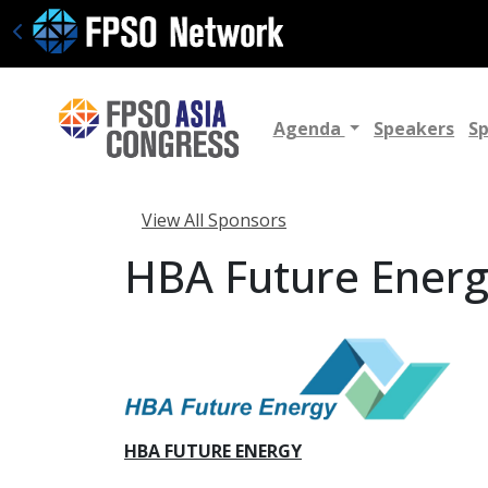
Agenda
Speakers
S
View All Sponsors
HBA Future Ener
HBA FUTURE ENERGY