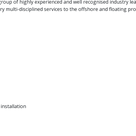
oup of highly experienced and well recognised industry lea
 multi-disciplined services to the offshore and floating pr
installation