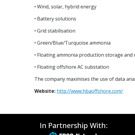
• Wind, solar, hybrid energy
• Battery solutions
• Grid stabilisation
• Green/Blue/Turquoise ammonia
• Floating ammonia production storage and 
• Floating offshore AC substation
The company maximises the use of data analyt
Website:
http://www.hbaoffshore.com/
In Partnership With: