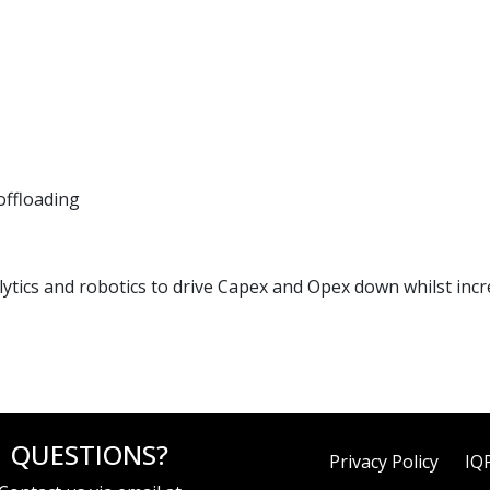
offloading
ics and robotics to drive Capex and Opex down whilst increa
QUESTIONS?
Privacy Policy
IQ