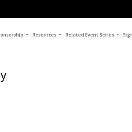
ponsorship
Resources
Related Event Series
Sig
gy