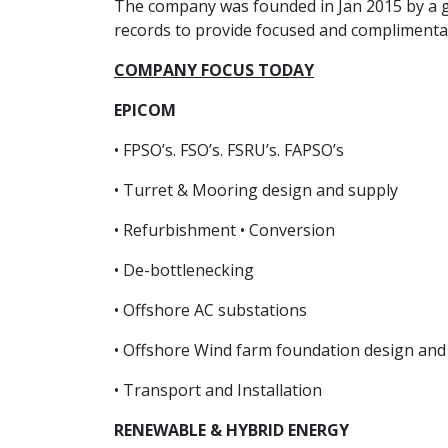
The company was founded in Jan 2015 by a gr
records to provide focused and complimentary
COMPANY FOCUS TODAY
EPICOM
• FPSO’s. FSO’s. FSRU’s. FAPSO’s
• Turret & Mooring design and supply
• Refurbishment • Conversion
• De-bottlenecking
• Offshore AC substations
• Offshore Wind farm foundation design and 
• Transport and Installation
RENEWABLE & HYBRID ENERGY