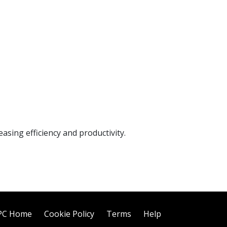
sing efficiency and productivity.
PC Home
Cookie Policy
Terms
Help