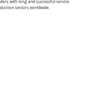
ders with long and successful service
oduction sectors worldwide.