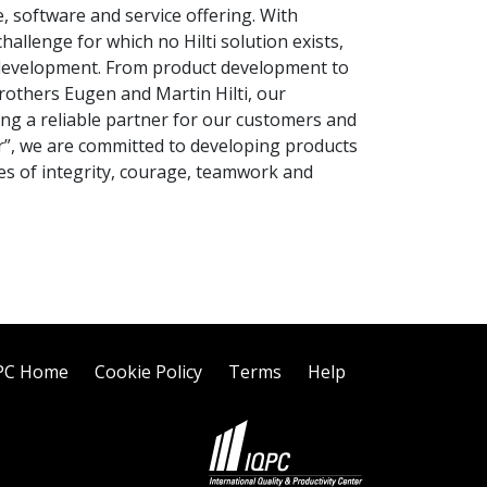
 software and service offering. With
allenge for which no Hilti solution exists,
d development. From product development to
brothers Eugen and Martin Hilti, our
g a reliable partner for our customers and
r”, we are committed to developing products
lues of integrity, courage, teamwork and
PC Home
Cookie Policy
Terms
Help