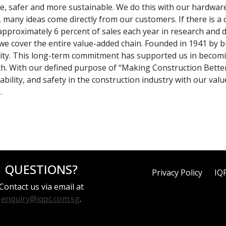
 safer and more sustainable. We do this with our hardware,
any ideas come directly from our customers. If there is a ch
t approximately 6 percent of sales each year in research an
, we cover the entire value-added chain. Founded in 1941 by 
ity. This long-term commitment has supported us in becomin
th. With our defined purpose of “Making Construction Bette
nability, and safety in the construction industry with our va
.
QUESTIONS?
Privacy Policy
IQ
Contact us via email at
enquiry@iqpc.com.sg
.