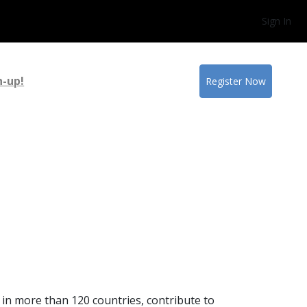
Sign In
n-up!
Register Now
 in more than 120 countries, contribute to