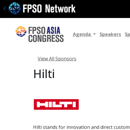
Agenda
Speakers
S
View All Sponsors
Hilti
Hilti stands for innovation and direct custo