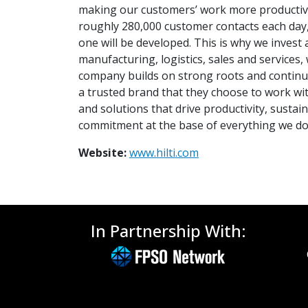
making our customers’ work more productive,
roughly 280,000 customer contacts each day, m
one will be developed. This is why we inves
manufacturing, logistics, sales and services
company builds on strong roots and continu
a trusted brand that they choose to work wi
and solutions that drive productivity, sustai
commitment at the base of everything we do
Website:
www.hilti.com
In Partnership With: