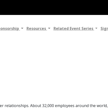
ponsorship
Resources
Related Event Series
Sig
mer relationships. About 32,000 employees around the world,