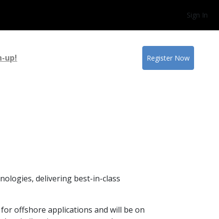
Sign In
n-up!
Register Now
ologies, delivering best-in-class
for offshore applications and will be on