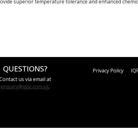
ovide superior temperature tolerance and enhanced chemica
QUESTIONS?
Privacy Policy
IQ
Contact us via email at
enquiry@iqpc.com.sg
.