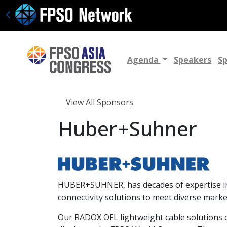
Agenda
Speakers
S
View All Sponsors
Huber+Suhner
HUBER+SUHNER, has decades of expertise in r
connectivity solutions to meet diverse marke
Our RADOX OFL lightweight cable solutions of