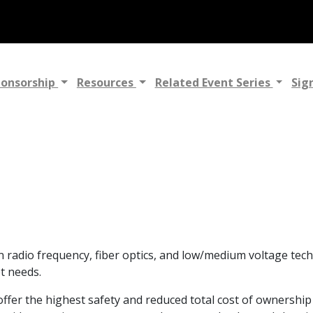
ponsorship
Resources
Related Event Series
Sig
adio frequency, fiber optics, and low/medium voltage techn
t needs.
fer the highest safety and reduced total cost of ownership 