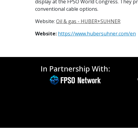
display at the FPSO World Congress. They pr
conventional cable options.
Website:
Oil & gas - HUBER+SUHNER
Website:
https://www.hubersuhner.com/en
In Partnership With: