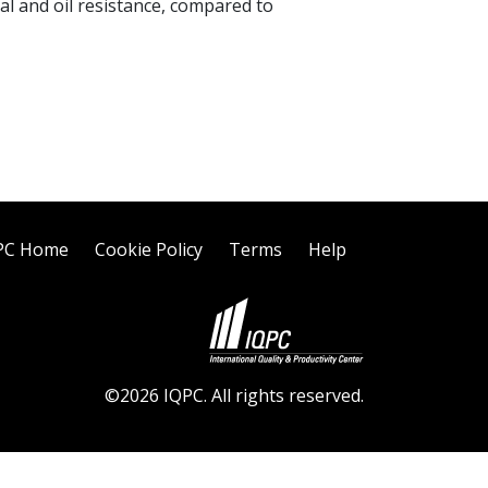
l and oil resistance, compared to
PC Home
Cookie Policy
Terms
Help
©2026 IQPC. All rights reserved.