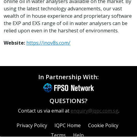
online oil in water analysers available on the market. By
using the latest technology advancements, our vast
wealth of in house experience and proprietary software
the EXP and EXS range of oil in water analysers can be
relied upon even in the harshest of environments.
Website:
https://inov8s.com/
In Partnership With:
QUESTIONS?
Contact us via email at
enquiry@iqpc.com.sg
.
Privacy Policy
IQPC Home
Cookie Policy
Terms
Help