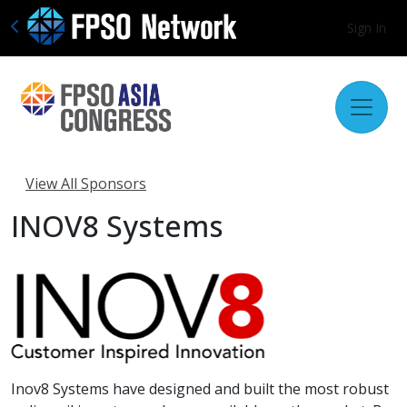
Sign In
View All Sponsors
INOV8 Systems
Inov8 Systems have designed and built the most robust